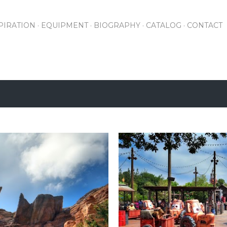
Skip to main content
PIRATION
EQUIPMENT
BIOGRAPHY
CATALOG
CONTACT