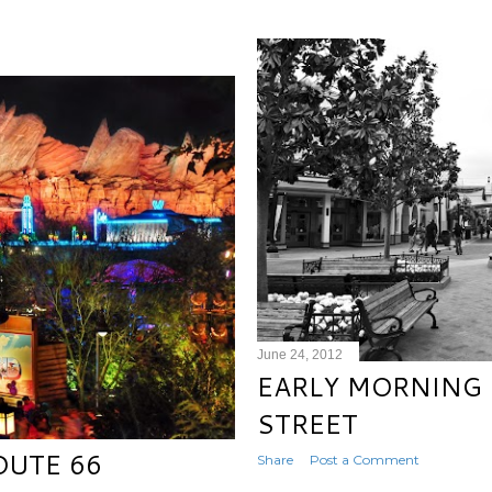
June 24, 2012
EARLY MORNING 
STREET
OUTE 66
Share
Post a Comment