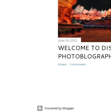
June 19, 2012
WELCOME TO DI
PHOTOBLOGRAPH
Share
1 comment
Powered by Blogger