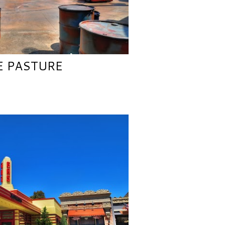
E PASTURE