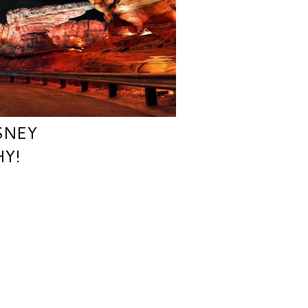
SNEY
Y!