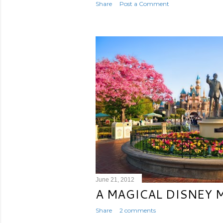
Share
Post a Comment
June 21, 2012
A MAGICAL DISNEY
Share
2 comments