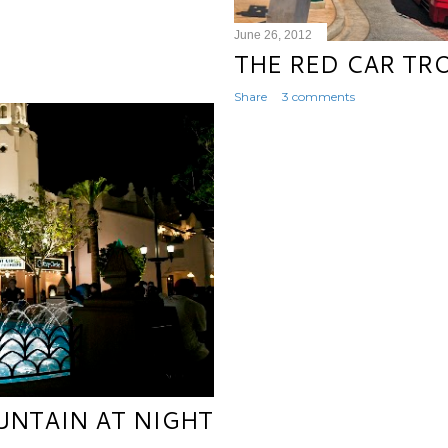
June 26, 2012
THE RED CAR TR
Share
3 comments
UNTAIN AT NIGHT