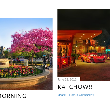
June 22, 2012
KA-CHOW!!
 MORNING
Share
Post a Comment