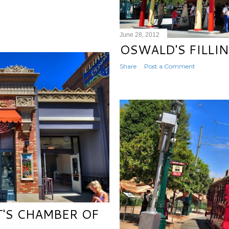
June 28, 2012
OSWALD'S FILLI
Share
Post a Comment
T'S CHAMBER OF