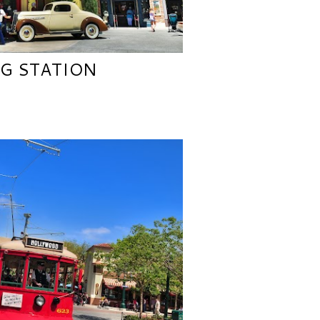
NG STATION