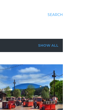
SEARCH
SHOW ALL