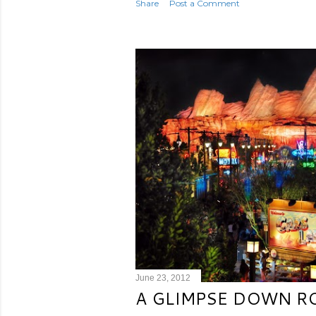
Share
Post a Comment
June 23, 2012
A GLIMPSE DOWN R