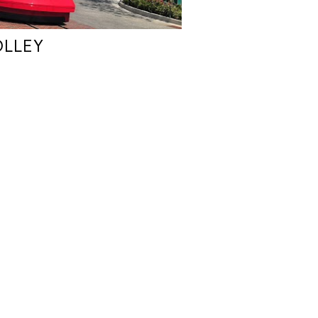
OLLEY