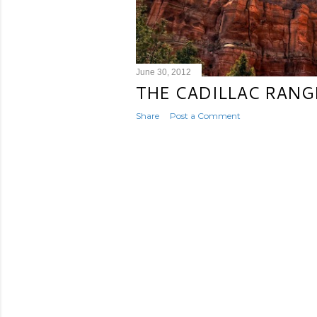
June 30, 2012
THE CADILLAC RANG
Share
Post a Comment