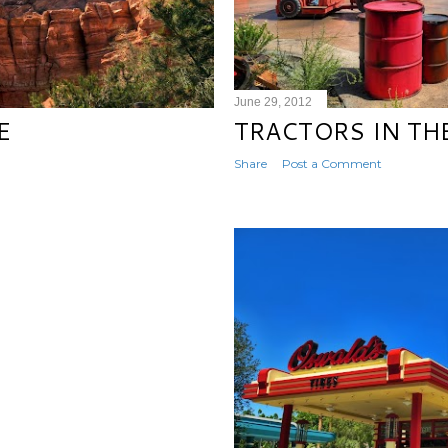
June 29, 2012
E
TRACTORS IN TH
Share
Post a Comment