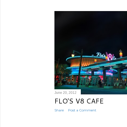
June 20, 2012
FLO'S V8 CAFE
Share
Post a Comment