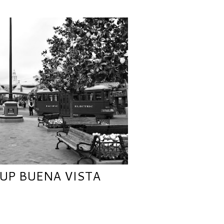
UP BUENA VISTA