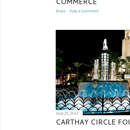
COMMERCE
Share
Post a Comment
June 25, 2012
CARTHAY CIRCLE FO