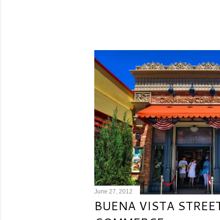
June 27, 2012
BUENA VISTA STREE