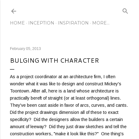
Skip to main content
HOME
INCEPTION
INSPIRATION
MORE…
February 05, 2013
BULGING WITH CHARACTER
As a project coordinator at an architecture firm, I often
wonder what it was like to design and construct Mickey's
Toontown. After all, here is a land whose architecture is
practically bereft of straight (or at least orthogonal) lines.
They've been cast aside in favor of arcs, curves, and cants.
Did the project drawings dimension all of these to exact
specificity? Did the designers allow the builders a certain
amount of leeway? Did they just draw sketches and tell the
construction workers, "make it look like this?" One thing's