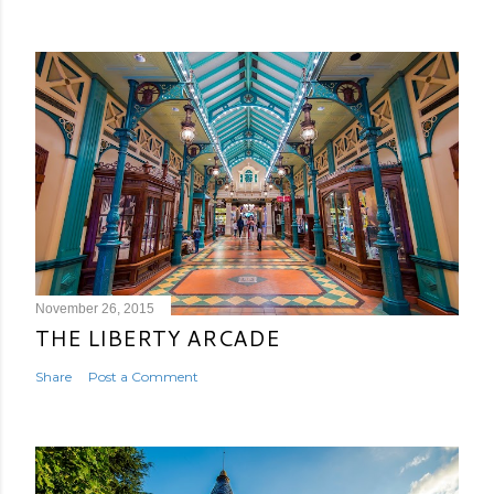
November 26, 2015
THE LIBERTY ARCADE
Share
Post a Comment