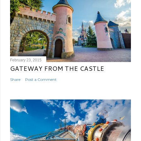
February 23, 2015
GATEWAY FROM THE CASTLE
Share
Post a Comment