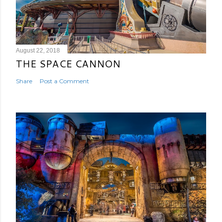
August 22, 2018
THE SPACE CANNON
Share
Post a Comment