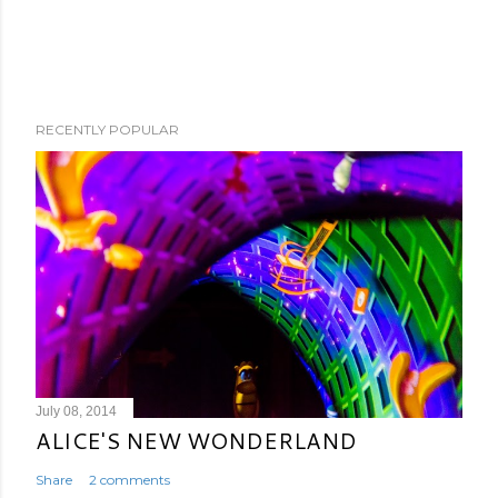
RECENTLY POPULAR
July 08, 2014
ALICE'S NEW WONDERLAND
Share
2 comments