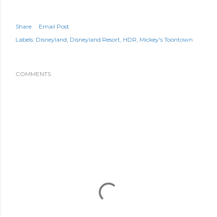
Share
Email Post
Labels:
Disneyland
Disneyland Resort
HDR
Mickey's Toontown
COMMENTS