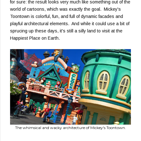
for sure: the result looks very much like something out of the
world of cartoons, which was exactly the goal. Mickey's
Toontown is colorful, fun, and full of dynamic facades and
playful architectural elements. And while it could use a bit of
sprucing up these days, it's still a silly land to visit at the
Happiest Place on Earth.
The whimsical and wacky architecture of Mickey's Toontown.