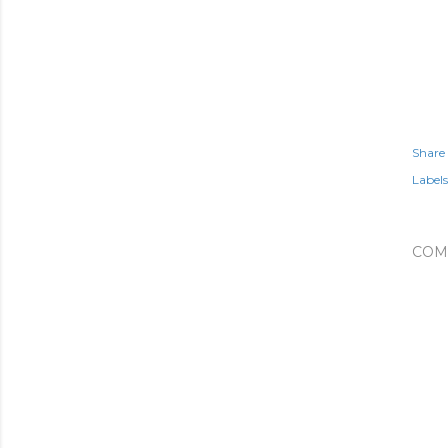
Share
Labels
COM