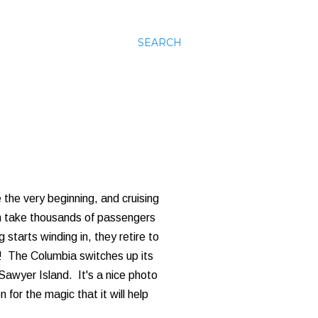
SEARCH
 the very beginning, and cruising
h take thousands of passengers
starts winding in, they retire to
! The Columbia switches up its
 Sawyer Island. It's a nice photo
 for the magic that it will help