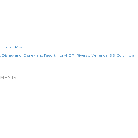
Email Post
:
Disneyland
Disneyland Resort
non-HDR
Rivers of America
S.S. Columbia
MENTS