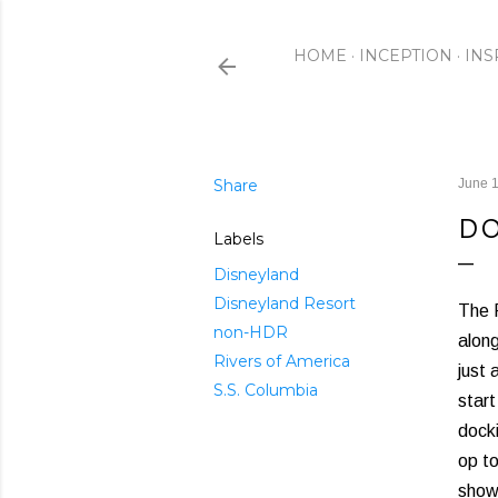
HOME
INCEPTION
INS
Share
June 1
DO
Labels
Disneyland
Disneyland Resort
The R
non-HDR
alon
Rivers of America
just 
S.S. Columbia
star
docki
op to
show