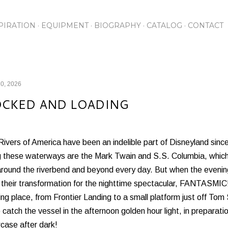
Skip to main content
PIRATION
EQUIPMENT
BIOGRAPHY
CATALOG
CONTACT
0, 2026
CKED AND LOADING
ivers of America have been an indelible part of Disneyland since
g these waterways are the Mark Twain and S.S. Columbia, whic
around the riverbend and beyond every day. But when the evening 
t their transformation for the nighttime spectacular, FANTASMIC
ng place, from Frontier Landing to a small platform just off Tom
 catch the vessel in the afternoon golden hour light, in preparation
case after dark!