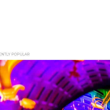
ENTLY POPULAR