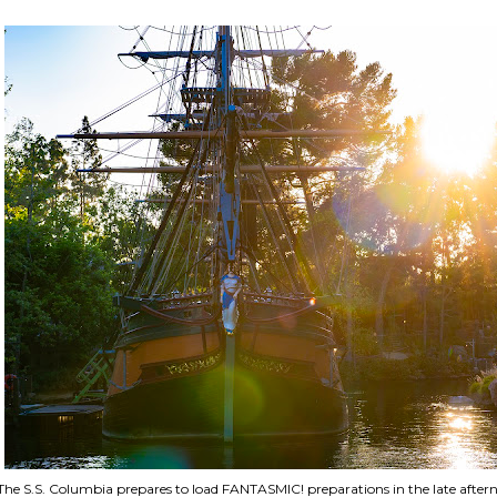
The S.S. Columbia prepares to load FANTASMIC! preparations in the late aftern