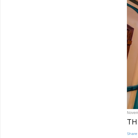
Novem
TH
Share