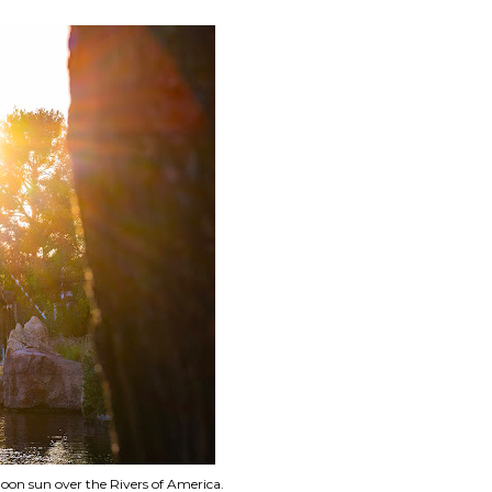
oon sun over the Rivers of America.