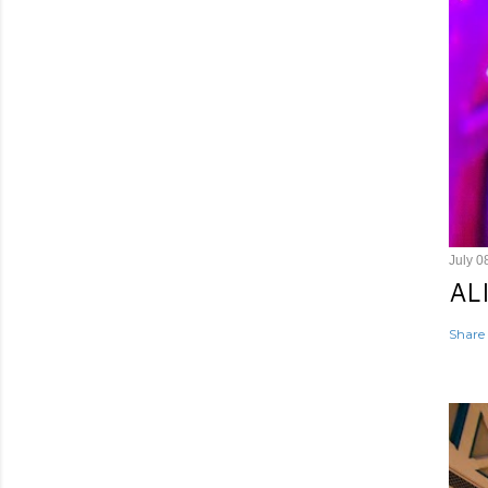
July 0
AL
Share