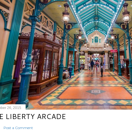
ber 26, 2015
E LIBERTY ARCADE
Post a Comment