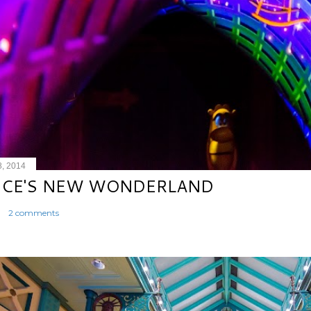
8, 2014
ICE'S NEW WONDERLAND
2 comments