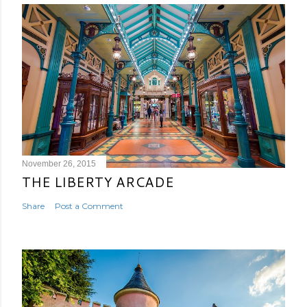
November 26, 2015
THE LIBERTY ARCADE
Share
Post a Comment