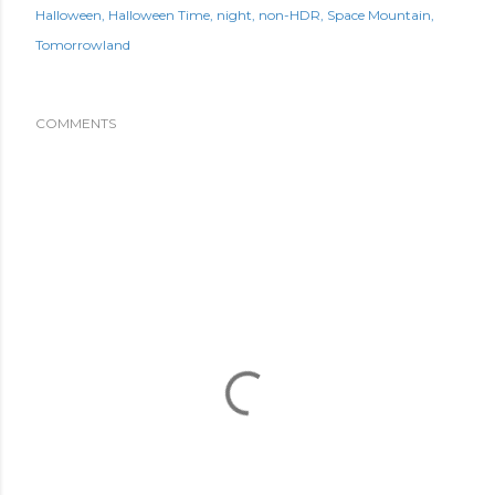
Halloween
Halloween Time
night
non-HDR
Space Mountain
Tomorrowland
COMMENTS