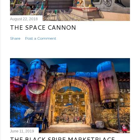
August 22, 2018
THE SPACE CANNON
Share
Post a Comment
June 11, 2019
THE BLACK SPIRE MARKETPLACE