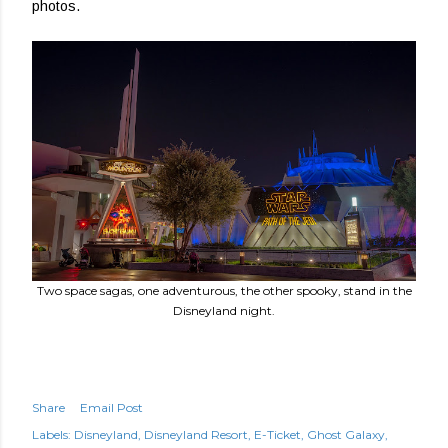
photos.
Two space sagas, one adventurous, the other spooky, stand in the
Disneyland night.
Share
Email Post
Labels:
Disneyland
Disneyland Resort
E-Ticket
Ghost Galaxy