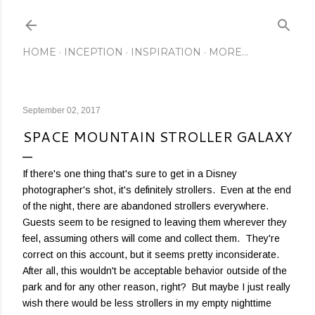
Skip to main content
HOME
INCEPTION
INSPIRATION
MORE…
September 02, 2017
SPACE MOUNTAIN STROLLER GALAXY
If there's one thing that's sure to get in a Disney
photographer's shot, it's definitely strollers. Even at the end
of the night, there are abandoned strollers everywhere.
Guests seem to be resigned to leaving them wherever they
feel, assuming others will come and collect them. They're
correct on this account, but it seems pretty inconsiderate.
After all, this wouldn't be acceptable behavior outside of the
park and for any other reason, right? But maybe I just really
wish there would be less strollers in my empty nighttime