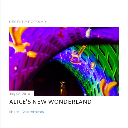
RECENTLY POPULAR
July 08, 2014
ALICE'S NEW WONDERLAND
Share
2 comments