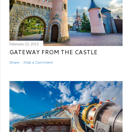
February 23, 2015
GATEWAY FROM THE CASTLE
Share
Post a Comment