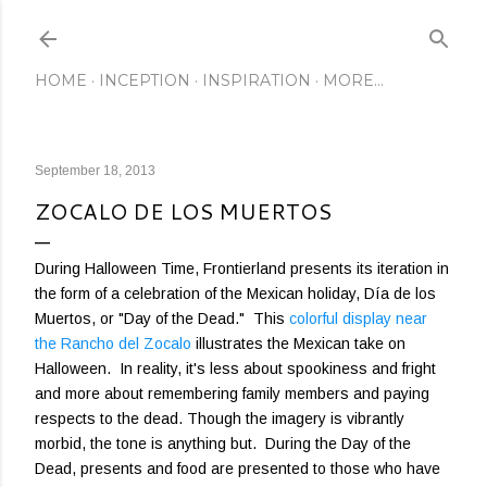
Skip to main content
HOME
INCEPTION
INSPIRATION
MORE…
September 18, 2013
ZOCALO DE LOS MUERTOS
During Halloween Time, Frontierland presents its iteration in
the form of a celebration of the Mexican holiday, Día de los
Muertos, or "Day of the Dead." This
colorful display near
the Rancho del Zocalo
illustrates the Mexican take on
Halloween. In reality, it's less about spookiness and fright
and more about remembering family members and paying
respects to the dead. Though the imagery is vibrantly
morbid, the tone is anything but. During the Day of the
Dead, presents and food are presented to those who have