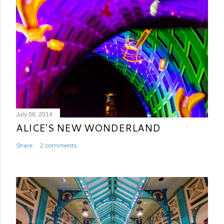
July 08, 2014
ALICE'S NEW WONDERLAND
Share
2 comments