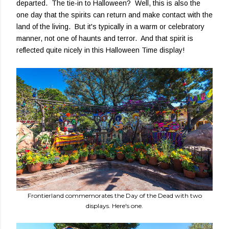
departed. The tie-in to Halloween? Well, this is also the
one day that the spirits can return and make contact with the
land of the living. But it's typically in a warm or celebratory
manner, not one of haunts and terror. And that spirit is
reflected quite nicely in this Halloween Time display!
Frontierland commemorates the Day of the Dead with two
displays. Here's one.