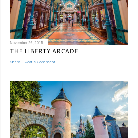
November 26, 2015
THE LIBERTY ARCADE
Share
Post a Comment