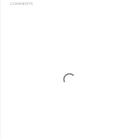
COMMENTS