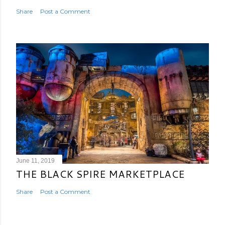
Share
Post a Comment
June 11, 2019
THE BLACK SPIRE MARKETPLACE
Share
Post a Comment