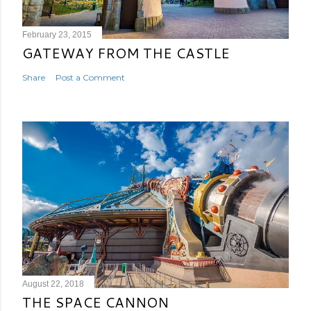
February 23, 2015
GATEWAY FROM THE CASTLE
Share
Post a Comment
August 22, 2018
THE SPACE CANNON