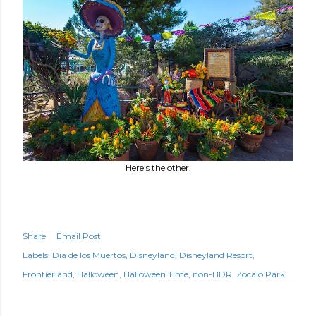
Here's the other.
Share
Email Post
Labels:
Dia de los Muertos
Disneyland
Disneyland Resort
Frontierland
Halloween
Halloween Time
non-HDR
Zocalo Park