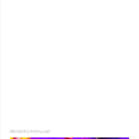
RECENTLY POPULAR