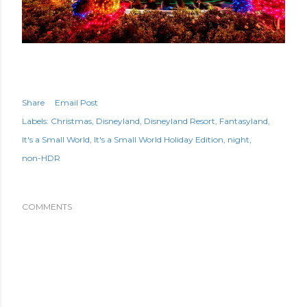
Share
Email Post
Labels:
Christmas
Disneyland
Disneyland Resort
Fantasyland
It's a Small World
It's a Small World Holiday Edition
night
non-HDR
COMMENTS