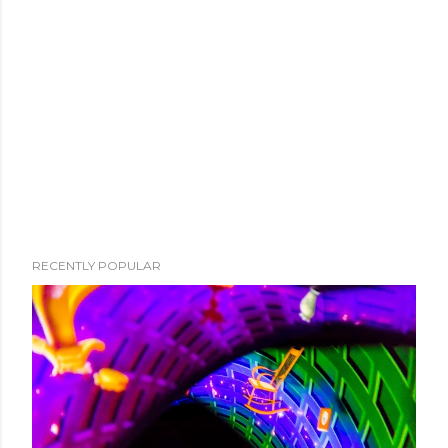
RECENTLY POPULAR