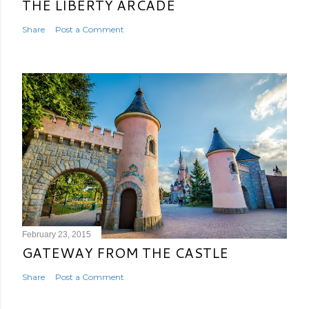
THE LIBERTY ARCADE
Share
Post a Comment
February 23, 2015
GATEWAY FROM THE CASTLE
Share
Post a Comment