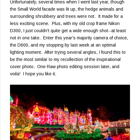
Unfortunately, several times when I went last year, though
the Small World facade was lit up, the hedge animals and
surrounding shrubbery and trees were not. It made for a
less exciting scene. Plus, with my old crop frame Nikon
D300, I just couldn't quite get a wide enough shot--at least
not in one take. Enter this year's majority camera of choice,
the D600, and my stopping by last week at an optimal
lighting moment. After trying several angles, I found this to
be the most similar to my recollection of the inspirational
cover photo. One Raw photo editing session later, and
voila! I hope you like it.