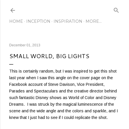
Skip to main content
HOME
INCEPTION
INSPIRATION
MORE…
December 01, 2013
SMALL WORLD, BIG LIGHTS
This is certainly random, but I was inspired to get this shot
last year when I saw this angle on the cover page on the
Facebook account of Steve Davison, Vice President,
Parades and Spectaculars and the creative director behind
such fantastic Disney shows as World of Color and Disney
Dreams. I was struck by the magical luminescence of the
scene and the wide angle and the colors and sparkle, and I
knew that I just had to see if I could replicate the shot.