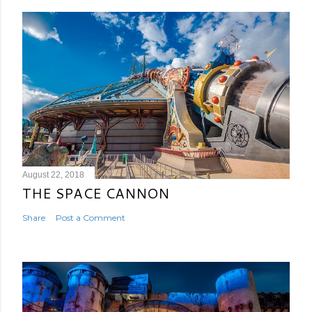
August 22, 2018
THE SPACE CANNON
Share
Post a Comment