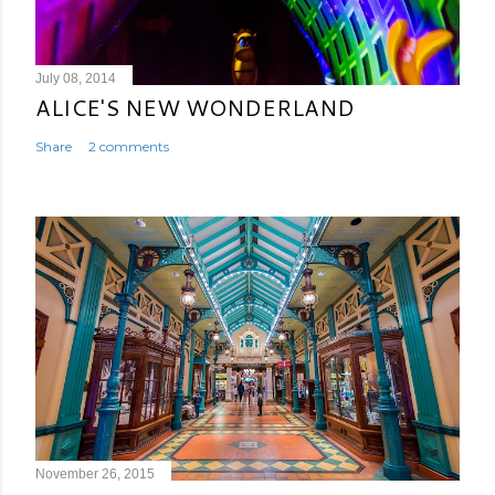
July 08, 2014
ALICE'S NEW WONDERLAND
Share
2 comments
November 26, 2015