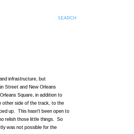
SEARCH
and infrastructure, but
Main Street and New Orleans
rleans Square, in addition to
 other side of the track, to the
pped up. This hasn't been open to
o relish those little things. So
ntly was not possible for the