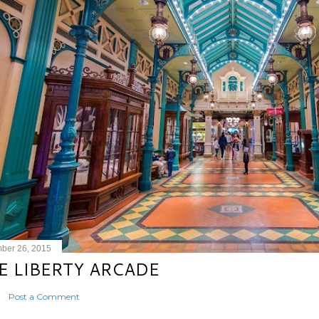
ber 26, 2015
E LIBERTY ARCADE
Post a Comment