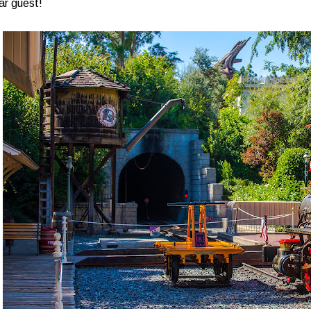
ar guest!