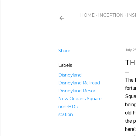
HOME
INCEPTION
INS
Share
July 2
TH
Labels
Disneyland
The D
Disneyland Railroad
fortu
Disneyland Resort
Squa
New Orleans Square
being
non-HDR
old 
station
the p
here'