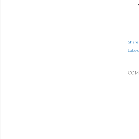
Share
Labels
COM