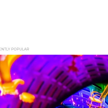
ENTLY POPULAR