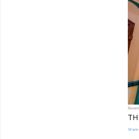
Novem
TH
Share