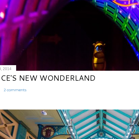
8, 2014
ICE'S NEW WONDERLAND
2 comments