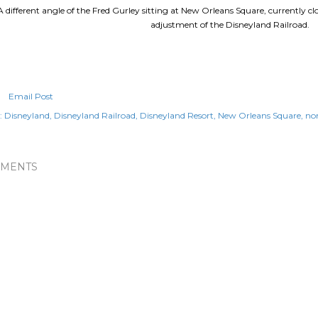
A different angle of the Fred Gurley sitting at New Orleans Square, currently c
adjustment of the Disneyland Railroad.
Email Post
:
Disneyland
Disneyland Railroad
Disneyland Resort
New Orleans Square
no
MENTS