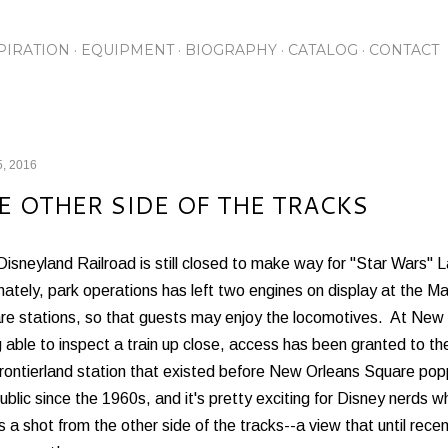
Skip to main content
PIRATION
EQUIPMENT
BIOGRAPHY
CATALOG
CONTACT
5, 2016
E OTHER SIDE OF THE TRACKS
isneyland Railroad is still closed to make way for "Star Wars" L
nately, park operations has left two engines on display at the 
re stations, so that guests may enjoy the locomotives. At New O
 able to inspect a train up close, access has been granted to the
Frontierland station that existed before New Orleans Square po
ublic since the 1960s, and it's pretty exciting for Disney nerds wh
s a shot from the other side of the tracks--a view that until rece