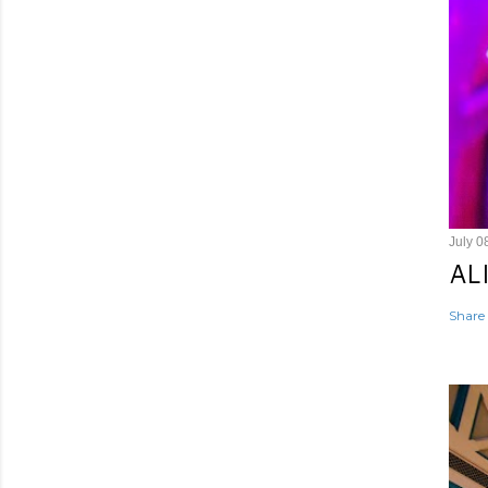
July 0
AL
Share