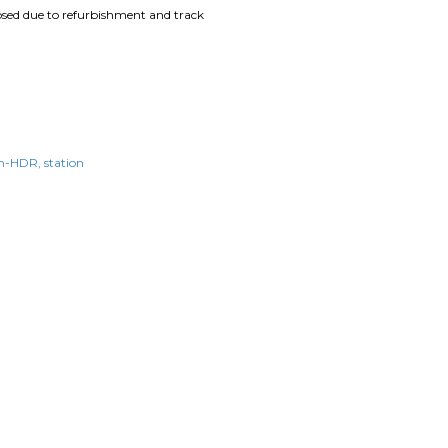
losed due to refurbishment and track
n-HDR
station