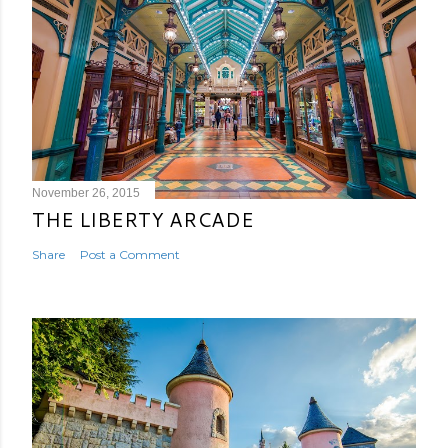
November 26, 2015
THE LIBERTY ARCADE
Share
Post a Comment