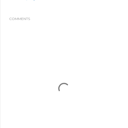
COMMENTS