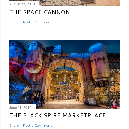
August 22, 2018
THE SPACE CANNON
Share
Post a Comment
June 11, 2019
THE BLACK SPIRE MARKETPLACE
Share
Post a Comment