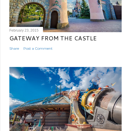
February 23, 2015
GATEWAY FROM THE CASTLE
Share
Post a Comment