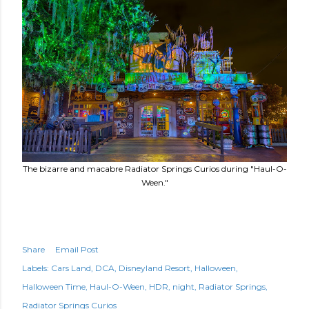
The bizarre and macabre Radiator Springs Curios during "Haul-O-
Ween."
Share
Email Post
Labels:
Cars Land
DCA
Disneyland Resort
Halloween
Halloween Time
Haul-O-Ween
HDR
night
Radiator Springs
Radiator Springs Curios