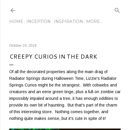
Skip to main content
HOME
INCEPTION
INSPIRATION
MORE…
October 24, 2018
CREEPY CURIOS IN THE DARK
Of all the decorated properties along the main drag of
Radiator Springs during Halloween Time, Lizzie's Radiator
Springs Curios might be the strangest. With cobwebs and
creatures and an eerie green tinge, plus a full-on zombie car
impossibly impaled around a tree, it has enough oddities to
provide its own bit of haunting. But that's part of the charm
of this interesting store. Nothing comes together, and
nothing quite makes sense, but it's cute in spite of it!