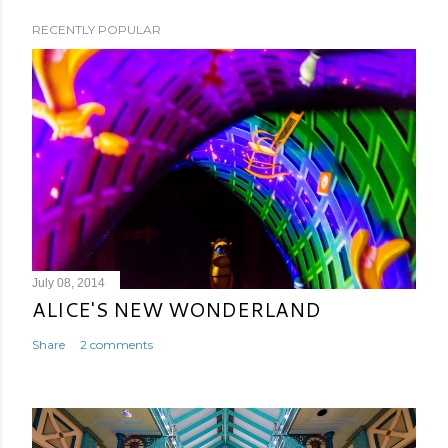
RECENTLY POPULAR
July 08, 2014
ALICE'S NEW WONDERLAND
Share
2 comments