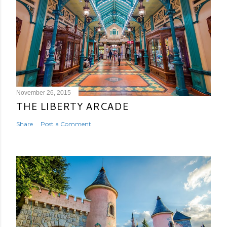
November 26, 2015
THE LIBERTY ARCADE
Share
Post a Comment