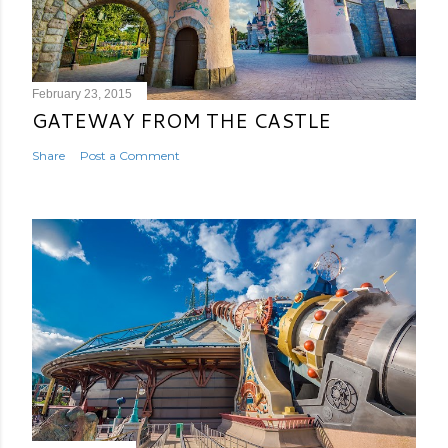
February 23, 2015
GATEWAY FROM THE CASTLE
Share
Post a Comment