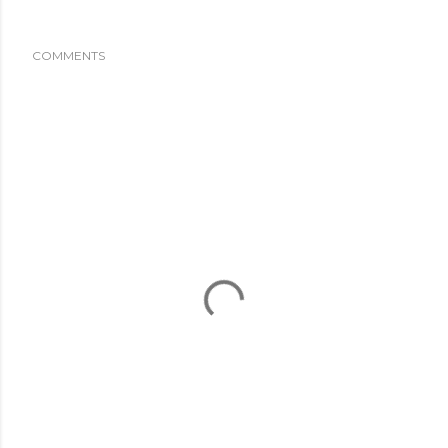
COMMENTS