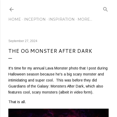
Skip to main content
HOME
INCEPTION
INSPIRATION
MORE…
September 27, 2024
THE OG MONSTER AFTER DARK
It's time for my annual Lava Monster photo that I post during
Halloween season because he's a big scary monster and
intimidating and super cool. This was before they did
Guardians of the Galaxy: Monsters After Dark, which also
features cool, scary monsters (albeit in video form).
That is all.