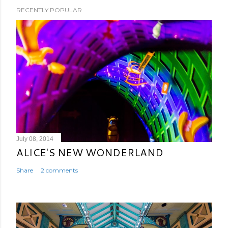
RECENTLY POPULAR
July 08, 2014
ALICE'S NEW WONDERLAND
Share
2 comments