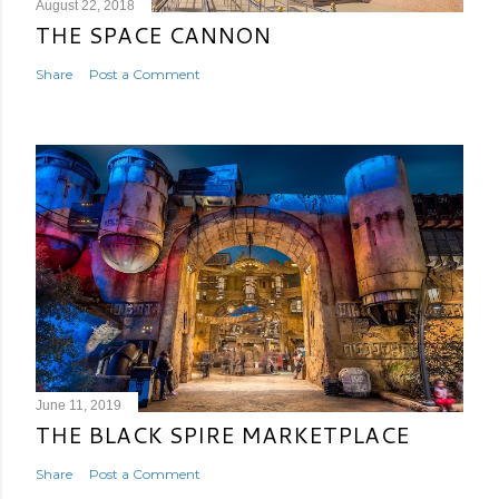
August 22, 2018
THE SPACE CANNON
Share
Post a Comment
June 11, 2019
THE BLACK SPIRE MARKETPLACE
Share
Post a Comment