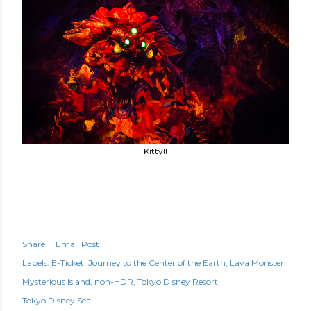
Kitty!!
Share
Email Post
Labels:
E-Ticket
Journey to the Center of the Earth
Lava Monster
Mysterious Island
non-HDR
Tokyo Disney Resort
Tokyo Disney Sea