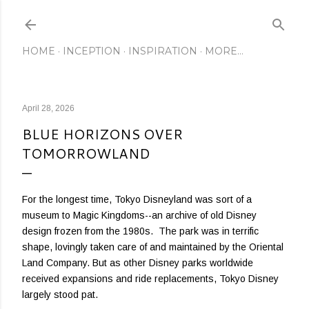
Skip to main content
HOME
INCEPTION
INSPIRATION
MORE…
April 28, 2026
BLUE HORIZONS OVER
TOMORROWLAND
For the longest time, Tokyo Disneyland was sort of a
museum to Magic Kingdoms--an archive of old Disney
design frozen from the 1980s. The park was in terrific
shape, lovingly taken care of and maintained by the Oriental
Land Company. But as other Disney parks worldwide
received expansions and ride replacements, Tokyo Disney
largely stood pat.