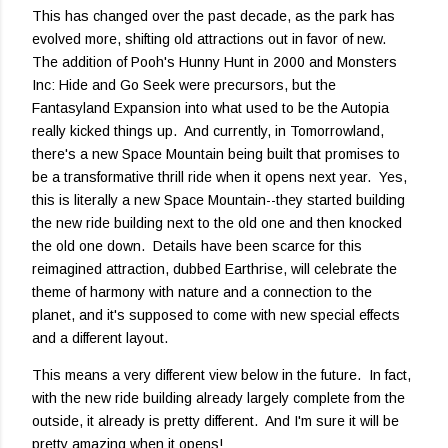
This has changed over the past decade, as the park has
evolved more, shifting old attractions out in favor of new.
The addition of Pooh's Hunny Hunt in 2000 and Monsters
Inc: Hide and Go Seek were precursors, but the
Fantasyland Expansion into what used to be the Autopia
really kicked things up. And currently, in Tomorrowland,
there's a new Space Mountain being built that promises to
be a transformative thrill ride when it opens next year. Yes,
this is literally a new Space Mountain--they started building
the new ride building next to the old one and then knocked
the old one down. Details have been scarce for this
reimagined attraction, dubbed Earthrise, will celebrate the
theme of harmony with nature and a connection to the
planet, and it's supposed to come with new special effects
and a different layout.
This means a very different view below in the future. In fact,
with the new ride building already largely complete from the
outside, it already is pretty different. And I'm sure it will be
pretty amazing when it opens!