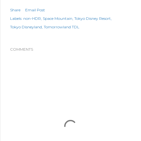
Share
Email Post
Labels:
non-HDR
Space Mountain
Tokyo Disney Resort
Tokyo Disneyland
Tomorrowland TDL
COMMENTS