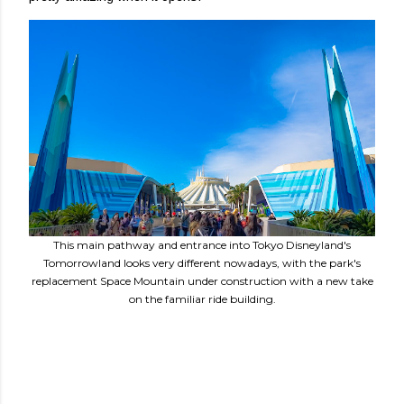
This main pathway and entrance into Tokyo Disneyland's
Tomorrowland looks very different nowadays, with the park's
replacement Space Mountain under construction with a new take
on the familiar ride building.