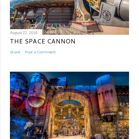
August 22, 2018
THE SPACE CANNON
Share
Post a Comment