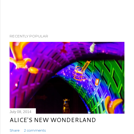
RECENTLY POPULAR
July 08, 2014
ALICE'S NEW WONDERLAND
Share
2 comments