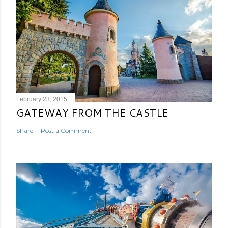
February 23, 2015
GATEWAY FROM THE CASTLE
Share
Post a Comment