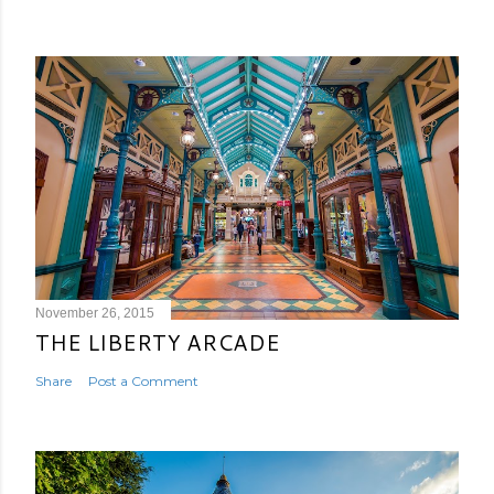
November 26, 2015
THE LIBERTY ARCADE
Share
Post a Comment