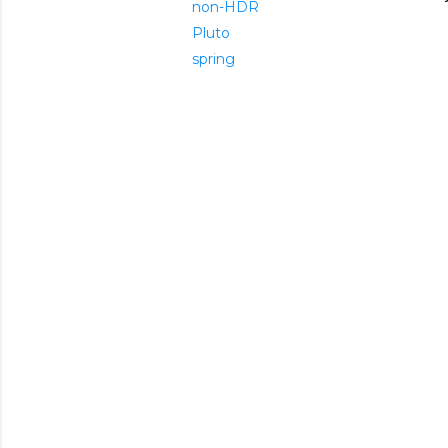
non-HDR
Pluto
spring