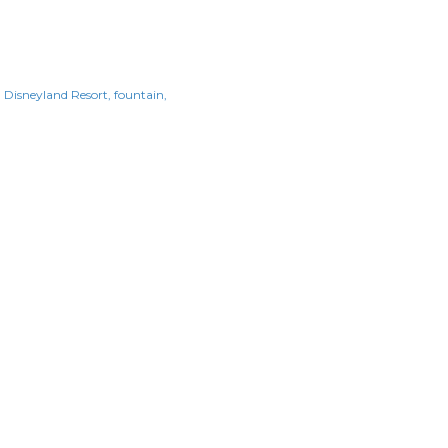
Disneyland Resort
fountain