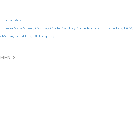
Email Post
:
Buena Vista Street
Carthay Circle
Carthay Circle Fountain
characters
DCA
y Mouse
non-HDR
Pluto
spring
MENTS