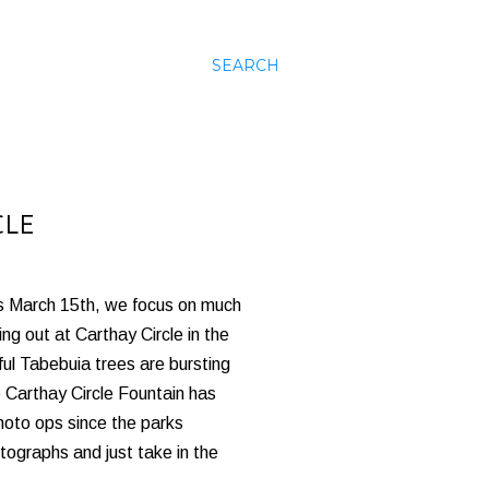
SEARCH
CLE
his March 15th, we focus on much
g out at Carthay Circle in the
ul Tabebuia trees are bursting
e Carthay Circle Fountain has
hoto ops since the parks
tographs and just take in the