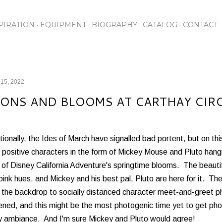
Skip to main content
PIRATION
EQUIPMENT
BIOGRAPHY
CATALOG
CONTACT
 15, 2022
ONS AND BLOOMS AT CARTHAY CIR
tionally, the Ides of March have signalled bad portent, but on t
positive characters in the form of Mickey Mouse and Pluto hangin
of Disney California Adventure's springtime blooms. The beautif
pink hues, and Mickey and his best pal, Pluto are here for it. Th
 the backdrop to socially distanced character meet-and-greet p
ned, and this might be the most photogenic time yet to get pho
ly ambiance. And I'm sure Mickey and Pluto would agree!