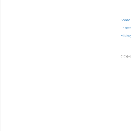
Share
Labels
Micke
COM