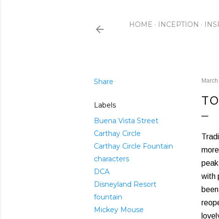
HOME
INCEPTION
INS
Share
March
TO
Labels
Buena Vista Street
Carthay Circle
Tradi
Carthay Circle Fountain
more 
characters
peak 
DCA
with 
Disneyland Resort
been
fountain
reope
Mickey Mouse
love