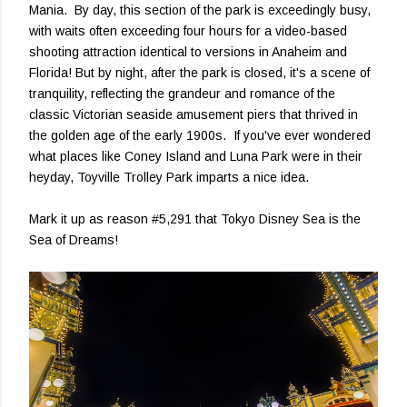
Mania. By day, this section of the park is exceedingly busy,
with waits often exceeding four hours for a video-based
shooting attraction identical to versions in Anaheim and
Florida! But by night, after the park is closed, it's a scene of
tranquility, reflecting the grandeur and romance of the
classic Victorian seaside amusement piers that thrived in
the golden age of the early 1900s. If you've ever wondered
what places like Coney Island and Luna Park were in their
heyday, Toyville Trolley Park imparts a nice idea.
Mark it up as reason #5,291 that Tokyo Disney Sea is the
Sea of Dreams!