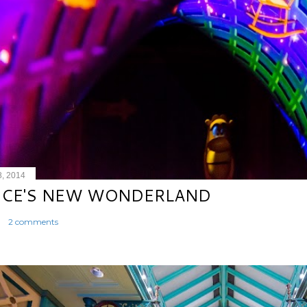
8, 2014
ICE'S NEW WONDERLAND
2 comments