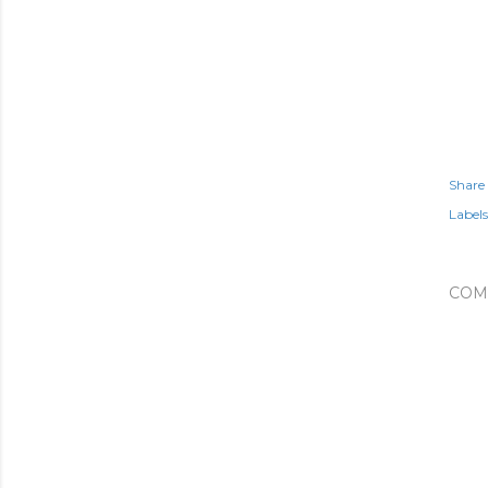
Share
Labels
COM