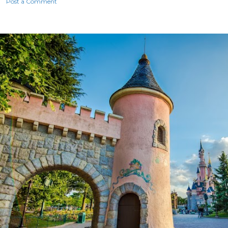
Post a Comment