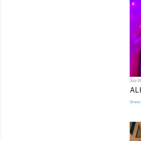
July 0
AL
Share