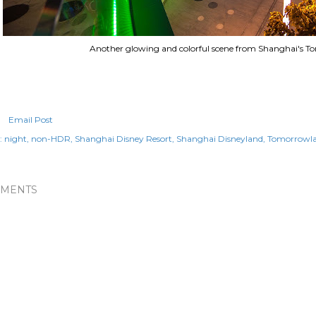
Another glowing and colorful scene from Shanghai's T
Email Post
:
night
non-HDR
Shanghai Disney Resort
Shanghai Disneyland
Tomorrowl
MENTS