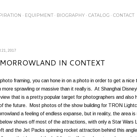
Skip to main content
PIRATION
EQUIPMENT
BIOGRAPHY
CATALOG
CONTACT
 21, 2017
MORROWLAND IN CONTEXT
photo framing, you can hone in on a photo in order to get a nice
more sprawling or massive than it really is. At Shanghai Disne
view that is a pretty popular target for photographers and also h
 of the future. Most photos of the show building for TRON Light
rowland a feeling of endless expanse, but in reality, the area 
below shows off most of the attractions, with only a Star Wars 
eft and the Jet Packs spinning rocket attraction behind this angl