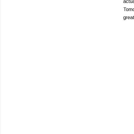
actua
Tomor
grea