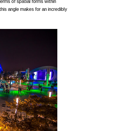
terms of spatial forms within
his angle makes for an incredibly