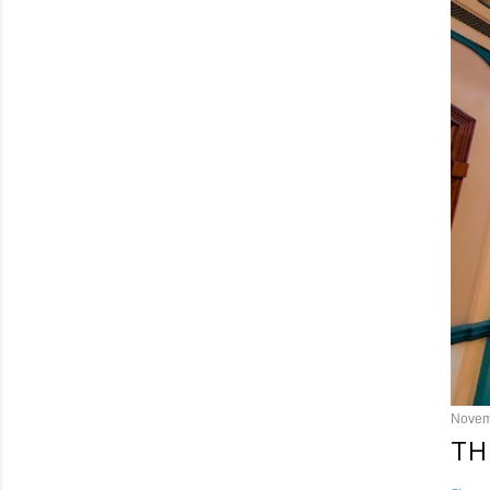
Novem
TH