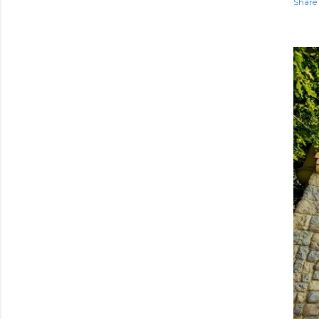
Share