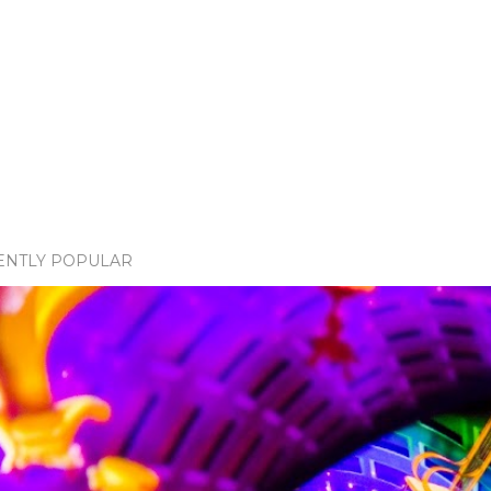
ENTLY POPULAR