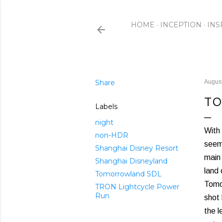
HOME
INCEPTION
INS
Share
August
TO
Labels
night
With 
non-HDR
seem 
Shanghai Disney Resort
main 
Shanghai Disneyland
land
Tomorrowland SDL
Tomor
TRON Lightcycle Power
Run
shot 
the l