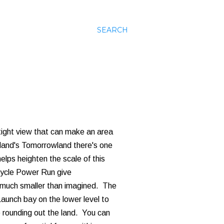
SEARCH
 tight view that can make an area
yland's Tomorrowland there's one
elps heighten the scale of this
cycle Power Run give
is much smaller than imagined. The
Launch bay on the lower level to
e rounding out the land. You can