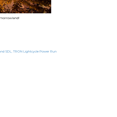
omorrowland!
and SDL
TRON Lightcycle Power Run