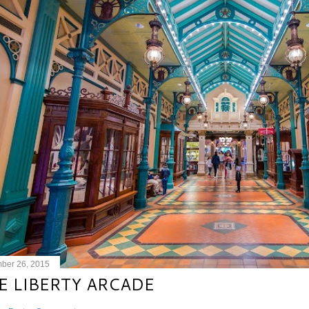
ber 26, 2015
E LIBERTY ARCADE