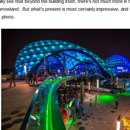
lly see that beyond the building itself, there's not much more in 
rowland. But what's present is most certainly impressive, and t
t photo.