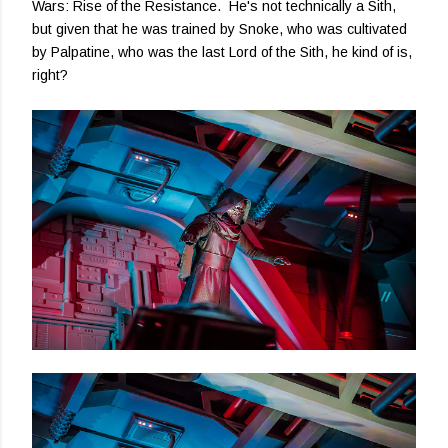
Wars: Rise of the Resistance. He's not technically a Sith,
but given that he was trained by Snoke, who was cultivated
by Palpatine, who was the last Lord of the Sith, he kind of is,
right?