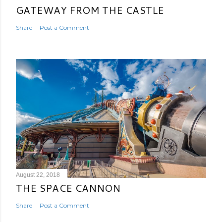
GATEWAY FROM THE CASTLE
Share
Post a Comment
August 22, 2018
THE SPACE CANNON
Share
Post a Comment