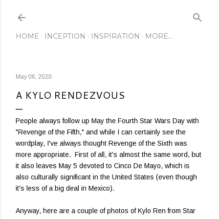
Skip to main content
HOME
INCEPTION
INSPIRATION
MORE…
May 06, 2020
A KYLO RENDEZVOUS
People always follow up May the Fourth Star Wars Day with
"Revenge of the Fifth," and while I can certainly see the
wordplay, I've always thought Revenge of the Sixth was
more appropriate. First of all, it's almost the same word, but
it also leaves May 5 devoted to Cinco De Mayo, which is
also culturally significant in the United States (even though
it's less of a big deal in Mexico).
Anyway, here are a couple of photos of Kylo Ren from Star