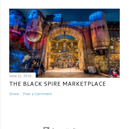
June 11, 2019
THE BLACK SPIRE MARKETPLACE
Share
Post a Comment