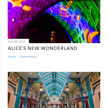
July 08, 2014
ALICE'S NEW WONDERLAND
Share
2 comments