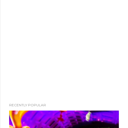
RECENTLY POPULAR