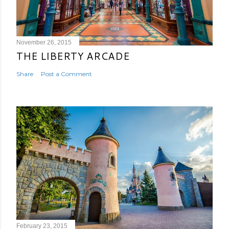
November 26, 2015
THE LIBERTY ARCADE
Share
Post a Comment
February 23, 2015