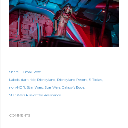
Share
Email Post
Labels:
dark ride
Disneyland
Disneyland Resort
E-Ticket
non-HDR
Star Wars
Star Wars Galaxy's Edge
Star Wars Rise of the Resistance
COMMENTS