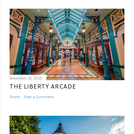
November 26, 2015
THE LIBERTY ARCADE
Share
Post a Comment