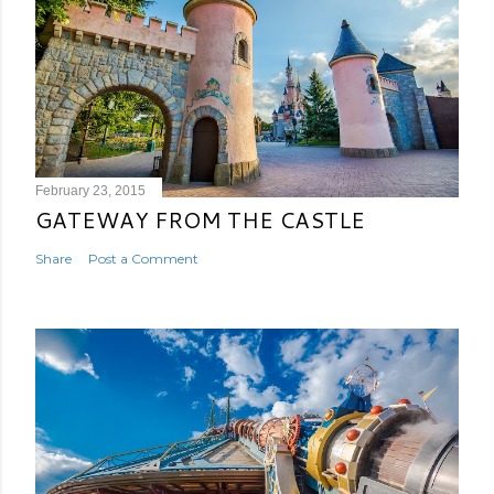
February 23, 2015
GATEWAY FROM THE CASTLE
Share
Post a Comment