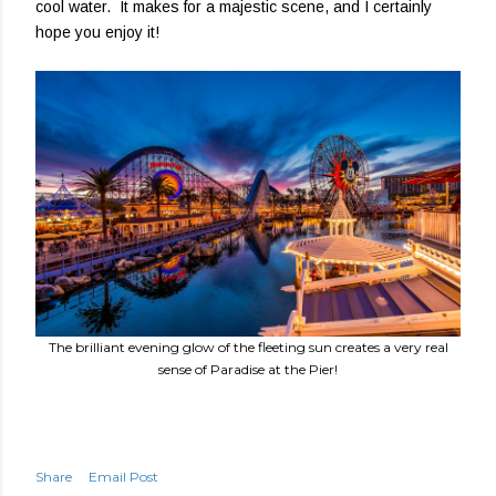
cool water. It makes for a majestic scene, and I certainly
hope you enjoy it!
The brilliant evening glow of the fleeting sun creates a very real
sense of Paradise at the Pier!
Share
Email Post