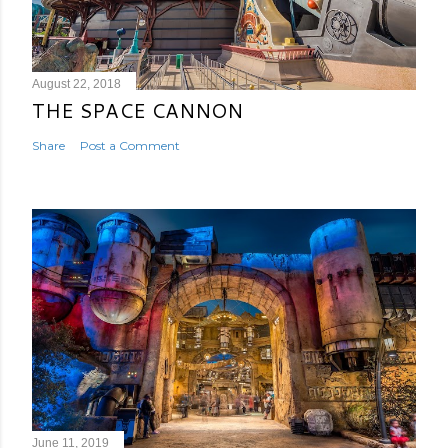
August 22, 2018
THE SPACE CANNON
Share
Post a Comment
June 11, 2019