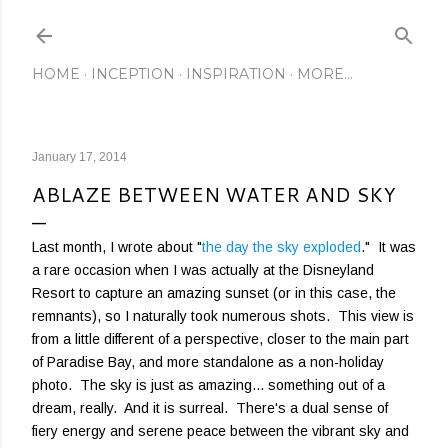
Skip to main content
HOME
INCEPTION
INSPIRATION
MORE…
January 17, 2014
ABLAZE BETWEEN WATER AND SKY
Last month, I wrote about "
the day the sky exploded
." It was
a rare occasion when I was actually at the Disneyland
Resort to capture an amazing sunset (or in this case, the
remnants), so I naturally took numerous shots. This view is
from a little different of a perspective, closer to the main part
of Paradise Bay, and more standalone as a non-holiday
photo. The sky is just as amazing... something out of a
dream, really. And it is surreal. There's a dual sense of
fiery energy and serene peace between the vibrant sky and