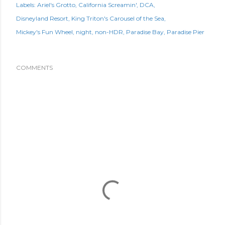
Labels:
Ariel's Grotto
California Screamin'
DCA
Disneyland Resort
King Triton's Carousel of the Sea
Mickey's Fun Wheel
night
non-HDR
Paradise Bay
Paradise Pier
COMMENTS