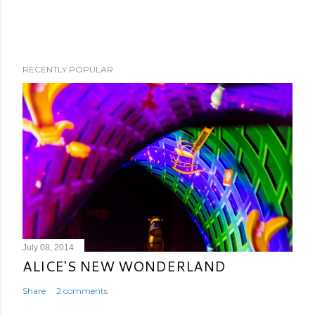
RECENTLY POPULAR
July 08, 2014
ALICE'S NEW WONDERLAND
Share
2 comments