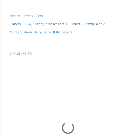
Share
Email Post
Labels:
DCA
Disneyland Resort
E-Ticket
Grizzly Peak
Grizzly River Run
non-HDR
rapids
COMMENTS