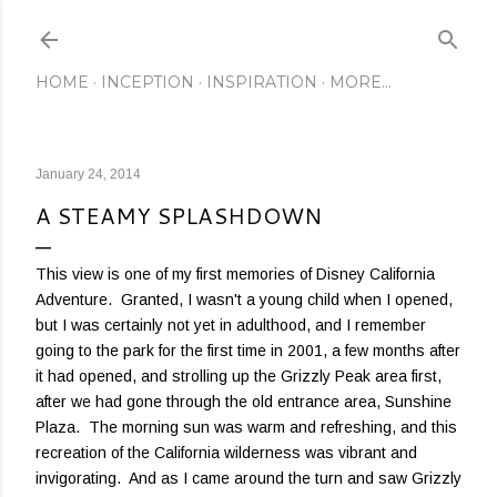
Skip to main content
HOME
INCEPTION
INSPIRATION
MORE…
January 24, 2014
A STEAMY SPLASHDOWN
This view is one of my first memories of Disney California
Adventure. Granted, I wasn't a young child when I opened,
but I was certainly not yet in adulthood, and I remember
going to the park for the first time in 2001, a few months after
it had opened, and strolling up the Grizzly Peak area first,
after we had gone through the old entrance area, Sunshine
Plaza. The morning sun was warm and refreshing, and this
recreation of the California wilderness was vibrant and
invigorating. And as I came around the turn and saw Grizzly