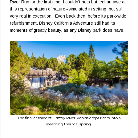
River Run for the first time, I couldn't help but feel an awe at
this representation of nature--simulated in setting, but still
very real in execution. Even back then, before its park-wide
refurbishment, Disney California Adventure still had its
moments of greatly beauty, as any Disney park does have.
The final cascade of Grizzly River Rapids drops riders into a
steaming thermal spring.