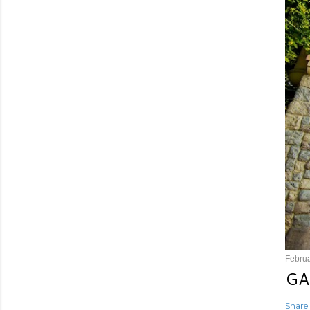
Februa
GA
Share