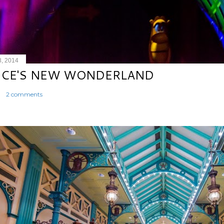
8, 2014
ICE'S NEW WONDERLAND
2 comments