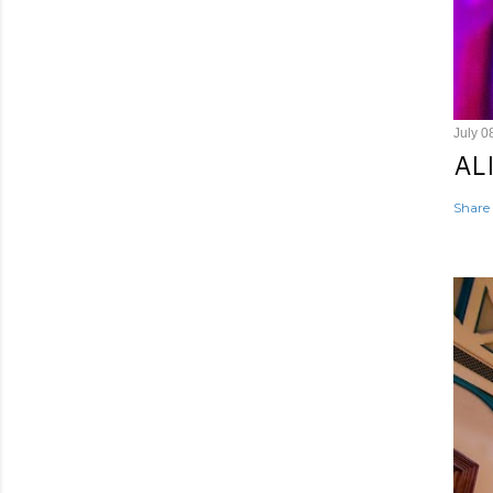
July 0
AL
Share