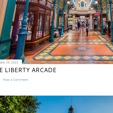
ber 26, 2015
E LIBERTY ARCADE
Post a Comment