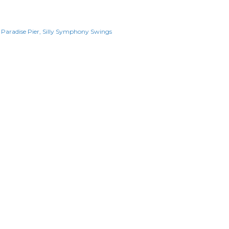
Paradise Pier
Silly Symphony Swings