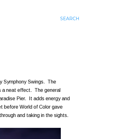
SEARCH
Silly Symphony Swings. The
as a neat effect. The general
Paradise Pier. It adds energy and
uiet before World of Color gave
 through and taking in the sights.