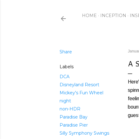
HOME
INCEPTION
INS
Share
Januar
A 
Labels
DCA
Here'
Disneyland Resort
spinn
Mickey's Fun Wheel
feeli
night
bount
non-HDR
guest
Paradise Bay
Paradise Pier
Silly Symphony Swings