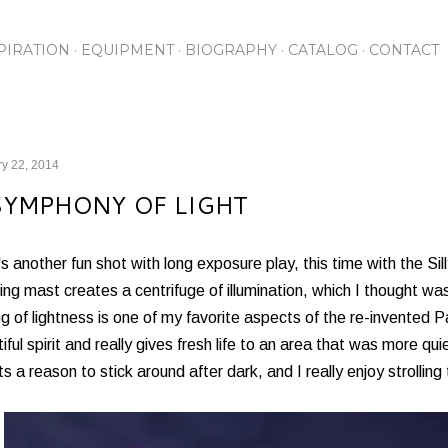
Skip to main content
PIRATION
EQUIPMENT
BIOGRAPHY
CATALOG
CONTACT
y 22, 2014
SYMPHONY OF LIGHT
s another fun shot with long exposure play, this time with the 
ing mast creates a centrifuge of illumination, which I thought w
ng of lightness is one of my favorite aspects of the re-invented 
iful spirit and really gives fresh life to an area that was more q
s a reason to stick around after dark, and I really enjoy strolling