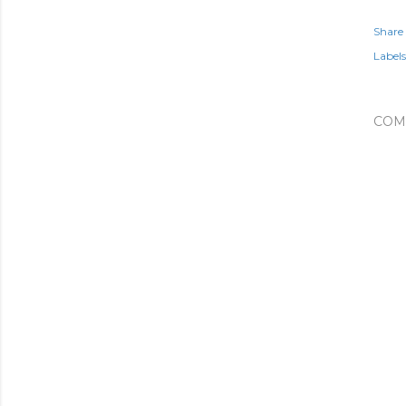
Share
Labels
COM