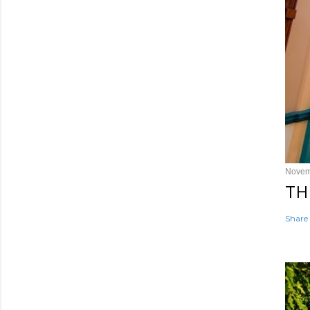
Novem
TH
Share