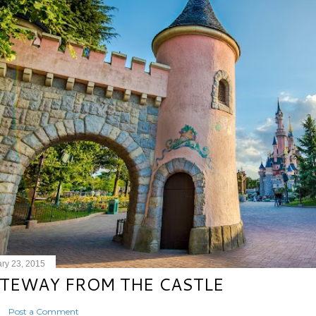
ry 23, 2015
TEWAY FROM THE CASTLE
Post a Comment