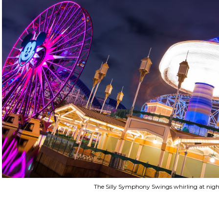
The Silly Symphony Swings whirling at nigh