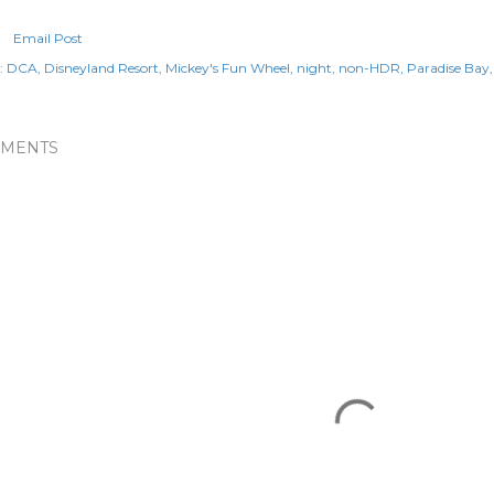
Email Post
:
DCA
Disneyland Resort
Mickey's Fun Wheel
night
non-HDR
Paradise Bay
MENTS