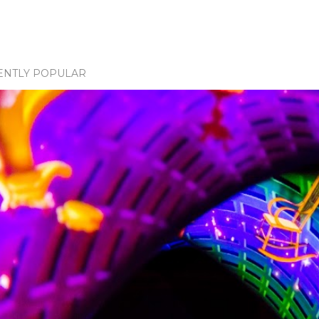
ENTLY POPULAR