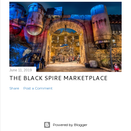
June 11, 2019
THE BLACK SPIRE MARKETPLACE
Share
Post a Comment
Powered by Blogger