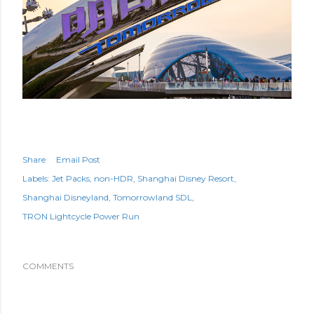
Share
Email Post
Labels:
Jet Packs
non-HDR
Shanghai Disney Resort
Shanghai Disneyland
Tomorrowland SDL
TRON Lightcycle Power Run
COMMENTS