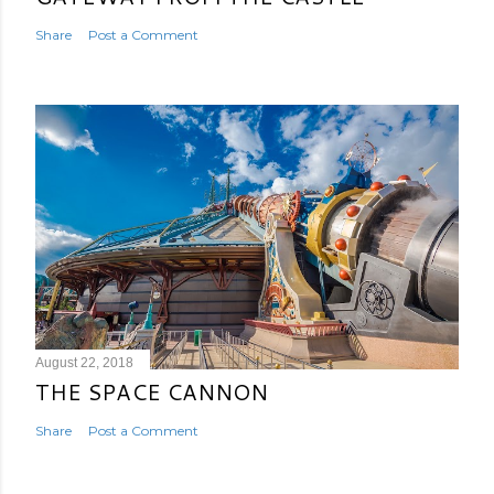
Share
Post a Comment
August 22, 2018
THE SPACE CANNON
Share
Post a Comment