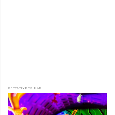
RECENTLY POPULAR