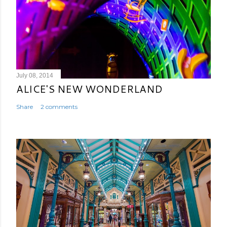
July 08, 2014
ALICE'S NEW WONDERLAND
Share
2 comments