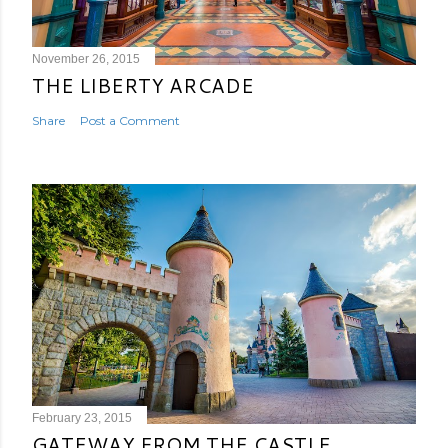
November 26, 2015
THE LIBERTY ARCADE
Share
Post a Comment
February 23, 2015
GATEWAY FROM THE CASTLE