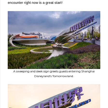
encounter right now is a great start!
A sweeping and sleek sign greets guests entering Shanghai
Disneyland's Tomorrowland.