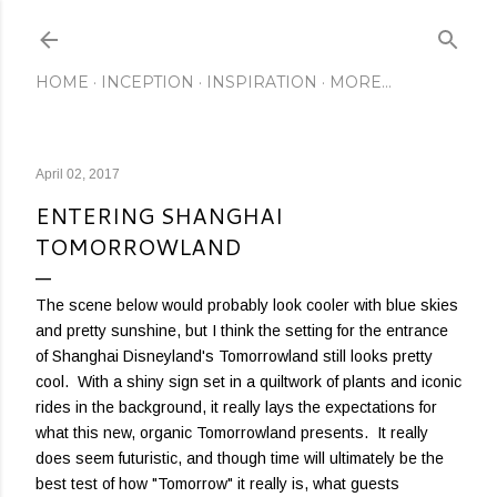
Skip to main content
HOME
INCEPTION
INSPIRATION
MORE…
April 02, 2017
ENTERING SHANGHAI
TOMORROWLAND
The scene below would probably look cooler with blue skies
and pretty sunshine, but I think the setting for the entrance
of Shanghai Disneyland's Tomorrowland still looks pretty
cool. With a shiny sign set in a quiltwork of plants and iconic
rides in the background, it really lays the expectations for
what this new, organic Tomorrowland presents. It really
does seem futuristic, and though time will ultimately be the
best test of how "Tomorrow" it really is, what guests