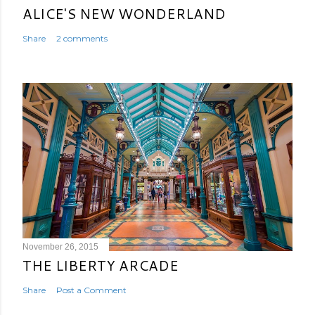
ALICE'S NEW WONDERLAND
Share
2 comments
November 26, 2015
THE LIBERTY ARCADE
Share
Post a Comment