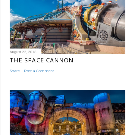
August 22, 2018
THE SPACE CANNON
Share
Post a Comment