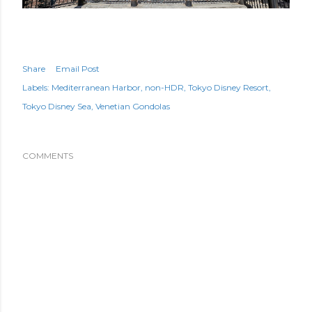
Share
Email Post
Labels:
Mediterranean Harbor
non-HDR
Tokyo Disney Resort
Tokyo Disney Sea
Venetian Gondolas
COMMENTS