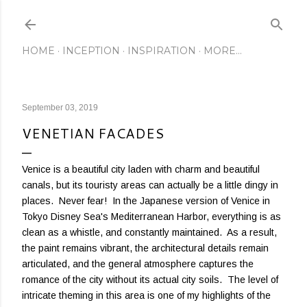
Skip to main content
HOME
INCEPTION
INSPIRATION
MORE…
September 03, 2019
VENETIAN FACADES
Venice is a beautiful city laden with charm and beautiful
canals, but its touristy areas can actually be a little dingy in
places. Never fear! In the Japanese version of Venice in
Tokyo Disney Sea's Mediterranean Harbor, everything is as
clean as a whistle, and constantly maintained. As a result,
the paint remains vibrant, the architectural details remain
articulated, and the general atmosphere captures the
romance of the city without its actual city soils. The level of
intricate theming in this area is one of my highlights of the