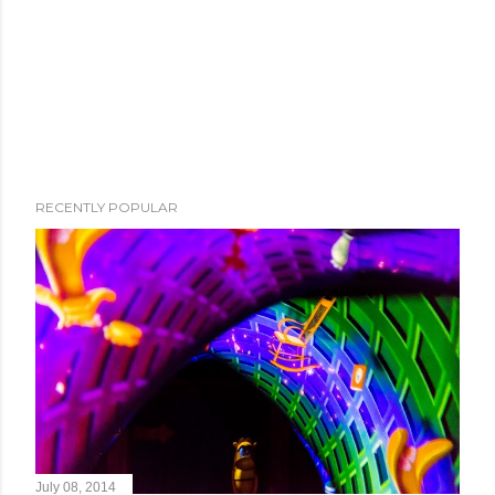
RECENTLY POPULAR
July 08, 2014