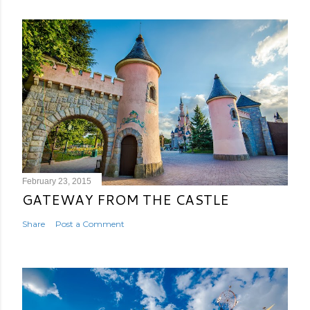
February 23, 2015
GATEWAY FROM THE CASTLE
Share
Post a Comment