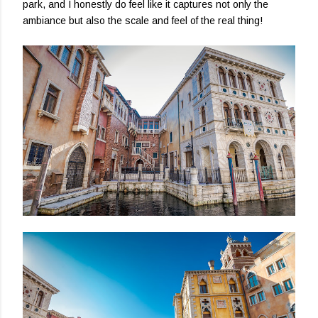
park, and I honestly do feel like it captures not only the
ambiance but also the scale and feel of the real thing!