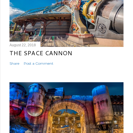
August 22, 2018
THE SPACE CANNON
Share
Post a Comment