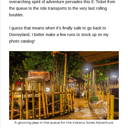
overarching spirit of adventure pervades this E-Ticket from
the queue to the ride transports to the very last rolling
boulder.
I guess that means when it's finally safe to go back to
Disneyland, I better make a few runs to stock up on my
photo catalog!
A glowing jeep in the queue for the Indiana Jones Adventure.