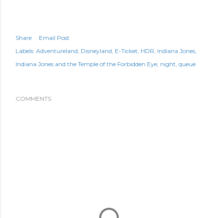
Share
Email Post
Labels:
Adventureland
Disneyland
E-Ticket
HDR
Indiana Jones
Indiana Jones and the Temple of the Forbidden Eye
night
queue
COMMENTS