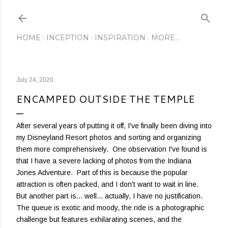
Skip to main content
HOME
INCEPTION
INSPIRATION
MORE…
July 24, 2020
ENCAMPED OUTSIDE THE TEMPLE
After several years of putting it off, I've finally been diving into
my Disneyland Resort photos and sorting and organizing
them more comprehensively. One observation I've found is
that I have a severe lacking of photos from the Indiana
Jones Adventure. Part of this is because the popular
attraction is often packed, and I don't want to wait in line.
But another part is... well... actually, I have no justification.
The queue is exotic and moody, the ride is a photographic
challenge but features exhilarating scenes, and the