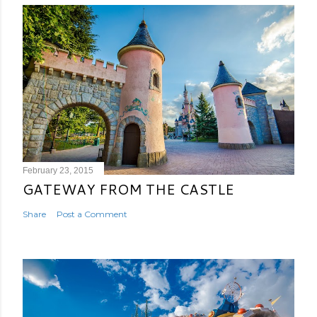
February 23, 2015
GATEWAY FROM THE CASTLE
Share
Post a Comment