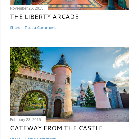
November 26, 2015
THE LIBERTY ARCADE
Share
Post a Comment
February 23, 2015
GATEWAY FROM THE CASTLE
Share
Post a Comment