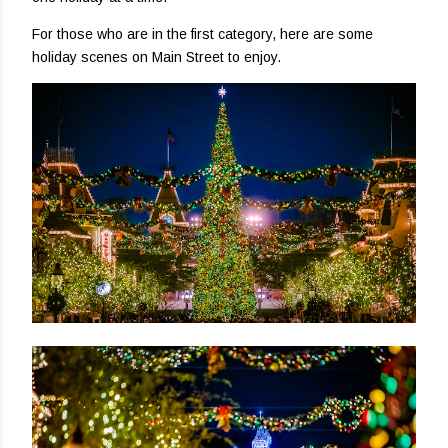
For those who are in the first category, here are some
holiday scenes on Main Street to enjoy.