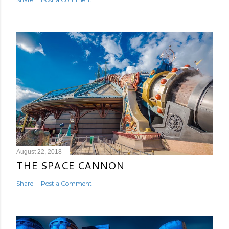
August 22, 2018
THE SPACE CANNON
Share
Post a Comment