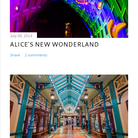
July 08, 2014
ALICE'S NEW WONDERLAND
Share
2 comments