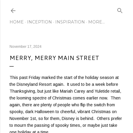
Skip to main content
HOME
INCEPTION
INSPIRATION
MORE…
November 17, 2024
MERRY, MERRY MAIN STREET
This past Friday marked the start of the holiday season at
the Disneyland Resort again. It used to be a week before
Thanksgiving, but just like Mariah Carey and Yuletide retail,
the looming spectre of Christmas comes earlier now. Then
again, there are plenty of people who flip the switch from
spooky, dark Halloween to cheerful, vibrant Christmas on
November 1st, so for them, Disney is behind. Others prefer
to mourn the passing of spooky times, or maybe just take
one holiday at a time.