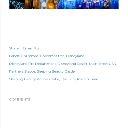
Share
Email Post
Labels:
Christmas
Christmas tree
Disneyland
Disneyland Fire Department
Disneyland Resort
Main Street USA
Partners Statue
Sleeping Beauty Castle
Sleeping Beauty Winter Castle
The Hub
Town Square
COMMENTS