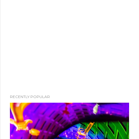
RECENTLY POPULAR