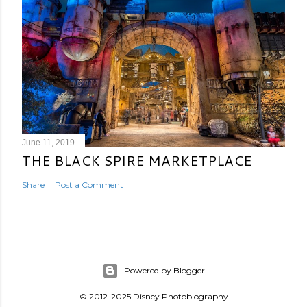
June 11, 2019
THE BLACK SPIRE MARKETPLACE
Share
Post a Comment
Powered by Blogger
© 2012-2025 Disney Photoblography