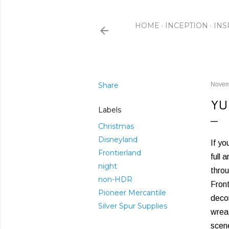
HOME
INCEPTION
INS
Share
Novem
YU
Labels
Christmas
Disneyland
If yo
Frontierland
full 
night
throu
non-HDR
Front
Pioneer Mercantile
decor
Silver Spur Supplies
wreat
scen