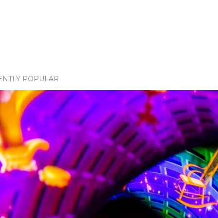
ENTLY POPULAR