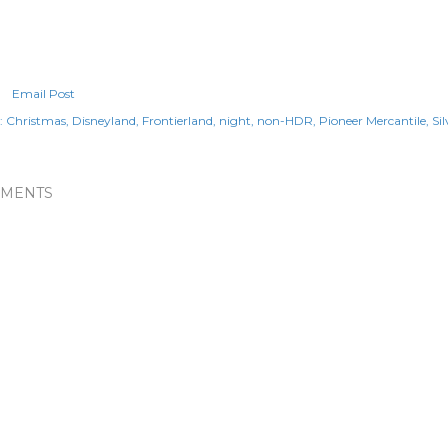
Email Post
:
Christmas
Disneyland
Frontierland
night
non-HDR
Pioneer Mercantile
Si
MENTS