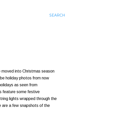
SEARCH
've moved into Christmas season
l be holiday photos from now
 holidays as seen from
es feature some festive
tring lights wrapped through the
re are a few snapshots of the