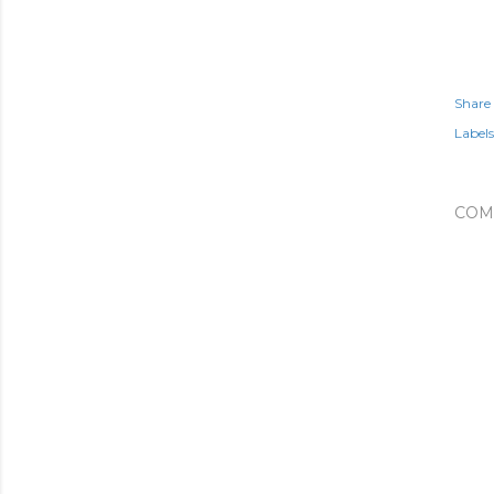
Share
Labels
COM