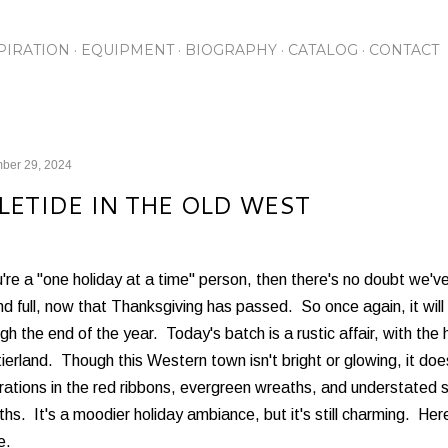
Skip to main content
PIRATION
EQUIPMENT
BIOGRAPHY
CATALOG
CONTACT
ber 29, 2024
LETIDE IN THE OLD WEST
u're a "one holiday at a time" person, then there's no doubt we
and full, now that Thanksgiving has passed. So once again, it wil
gh the end of the year. Today's batch is a rustic affair, with the
ierland. Though this Western town isn't bright or glowing, it do
ations in the red ribbons, evergreen wreaths, and understated s
hs. It's a moodier holiday ambiance, but it's still charming. He
e.