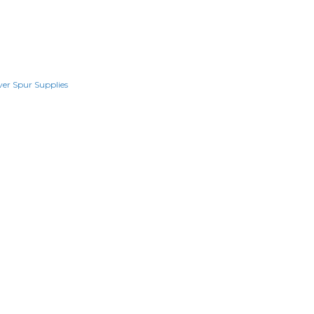
lver Spur Supplies