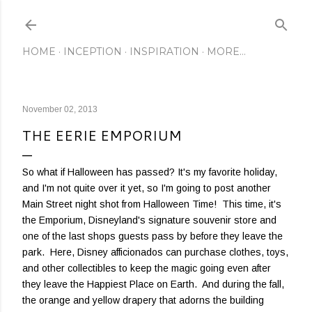
Skip to main content
HOME
INCEPTION
INSPIRATION
MORE…
November 02, 2013
THE EERIE EMPORIUM
So what if Halloween has passed? It's my favorite holiday,
and I'm not quite over it yet, so I'm going to post another
Main Street night shot from Halloween Time! This time, it's
the Emporium, Disneyland's signature souvenir store and
one of the last shops guests pass by before they leave the
park. Here, Disney afficionados can purchase clothes, toys,
and other collectibles to keep the magic going even after
they leave the Happiest Place on Earth. And during the fall,
the orange and yellow drapery that adorns the building