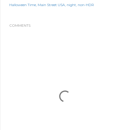
Halloween Time
Main Street USA
night
non-HDR
COMMENTS