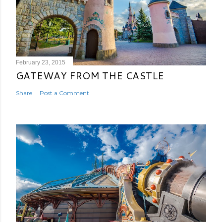
February 23, 2015
GATEWAY FROM THE CASTLE
Share
Post a Comment