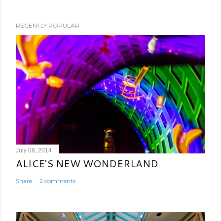
RECENTLY POPULAR
July 08, 2014
ALICE'S NEW WONDERLAND
Share
2 comments