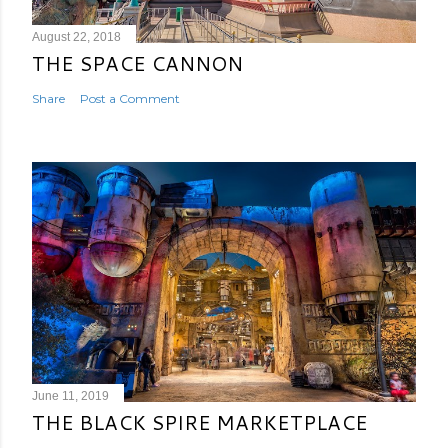
August 22, 2018
THE SPACE CANNON
Share
Post a Comment
June 11, 2019
THE BLACK SPIRE MARKETPLACE