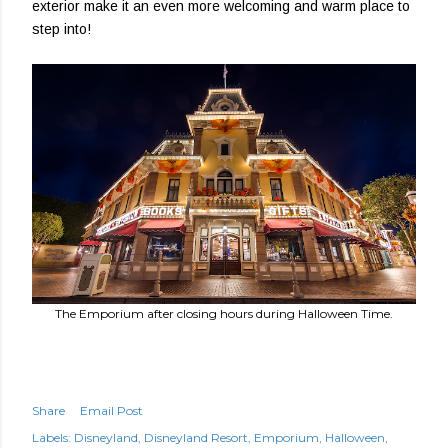
exterior make it an even more welcoming and warm place to
step into!
The Emporium after closing hours during Halloween Time.
Share
Email Post
Labels:
Disneyland
Disneyland Resort
Emporium
Halloween