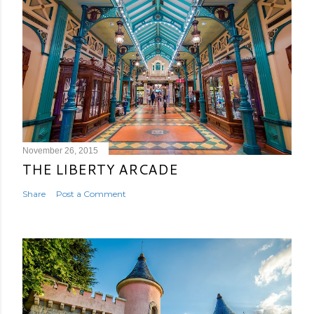
November 26, 2015
THE LIBERTY ARCADE
Share
Post a Comment