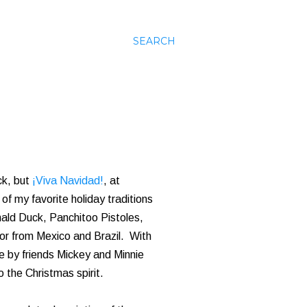
SEARCH
ck, but
¡Viva Navidad!
, at
of my favorite holiday traditions
nald Duck, Panchitoo Pistoles,
vor from Mexico and Brazil. With
e by friends Mickey and Minnie
 the Christmas spirit.