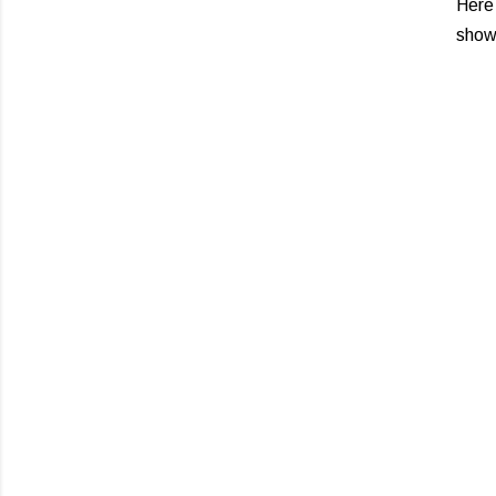
Here
show,