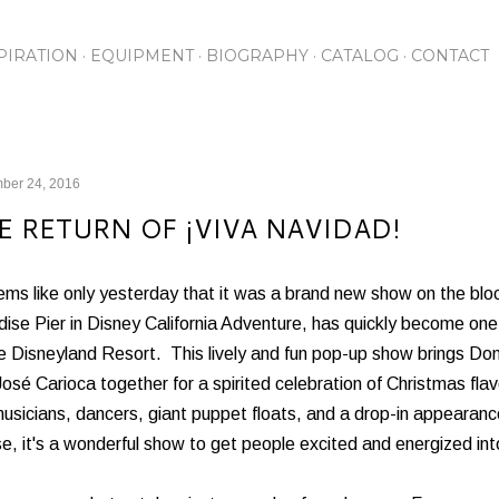
Skip to main content
PIRATION
EQUIPMENT
BIOGRAPHY
CATALOG
CONTACT
ber 24, 2016
E RETURN OF ¡VIVA NAVIDAD!
ems like only yesterday that it was a brand new show on the blo
ise Pier in Disney California Adventure, has quickly become one 
e Disneyland Resort. This lively and fun pop-up show brings Do
osé Carioca together for a spirited celebration of Christmas fla
musicians, dancers, giant puppet floats, and a drop-in appearanc
, it's a wonderful show to get people excited and energized into