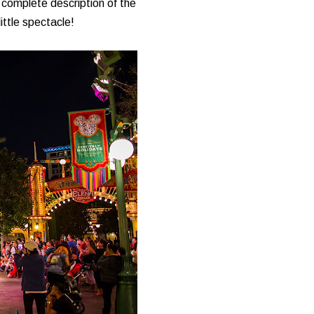
complete description of the
ittle spectacle!