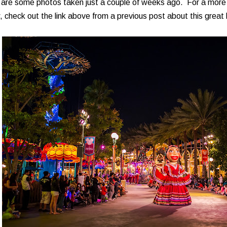
 are some photos taken just a couple of weeks ago. For a more 
 check out the link above from a previous post about this great l