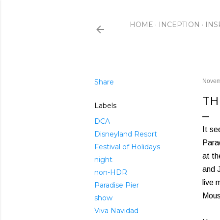
HOME
INCEPTION
INS
Share
Novem
TH
Labels
DCA
It se
Disneyland Resort
Parad
Festival of Holidays
at th
night
and J
non-HDR
live 
Paradise Pier
Mouse
show
Viva Navidad