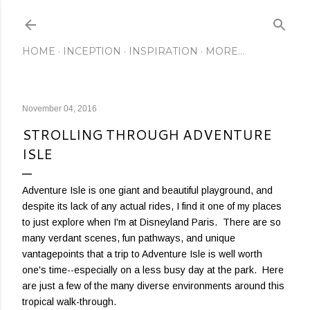
Skip to main content
HOME
INCEPTION
INSPIRATION
MORE…
November 04, 2016
STROLLING THROUGH ADVENTURE
ISLE
Adventure Isle is one giant and beautiful playground, and
despite its lack of any actual rides, I find it one of my places
to just explore when I'm at Disneyland Paris. There are so
many verdant scenes, fun pathways, and unique
vantagepoints that a trip to Adventure Isle is well worth
one's time--especially on a less busy day at the park. Here
are just a few of the many diverse environments around this
tropical walk-through.