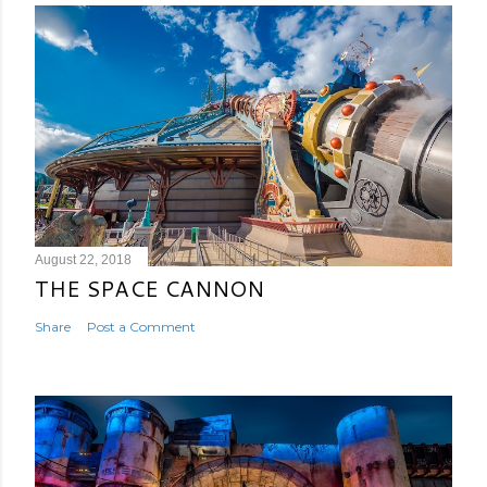
August 22, 2018
THE SPACE CANNON
Share
Post a Comment