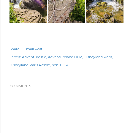
Share
Email Post
Labels:
Adventure Isle
Adventureland DLP
Disneyland Paris
Disneyland Paris Resort
non-HDR
COMMENTS