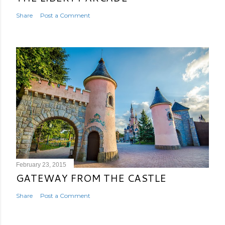
Share
Post a Comment
February 23, 2015
GATEWAY FROM THE CASTLE
Share
Post a Comment