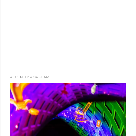
RECENTLY POPULAR