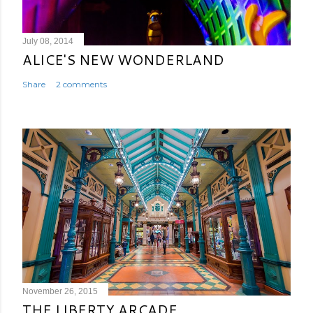
July 08, 2014
ALICE'S NEW WONDERLAND
Share
2 comments
November 26, 2015
THE LIBERTY ARCADE