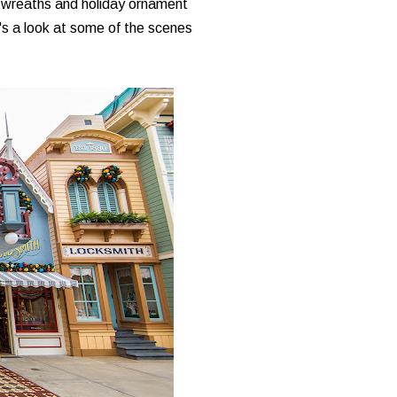
le wreaths and holiday ornament
e's a look at some of the scenes