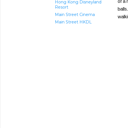
of a 
Hong Kong Disneyland
Resort
balls
Main Street Cinema
walk
Main Street HKDL