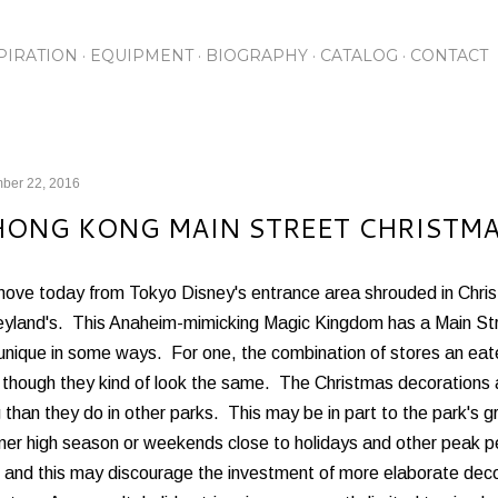
Skip to main content
PIRATION
EQUIPMENT
BIOGRAPHY
CATALOG
CONTACT
ber 22, 2016
HONG KONG MAIN STREET CHRISTMAS
ove today from Tokyo Disney's entrance area shrouded in Chri
yland's. This Anaheim-mimicking Magic Kingdom has a Main Stree
unique in some ways. For one, the combination of stores an eateri
 though they kind of look the same. The Christmas decorations 
than they do in other parks. This may be in part to the park's gro
er high season or weekends close to holidays and other peak pe
, and this may discourage the investment of more elaborate dec