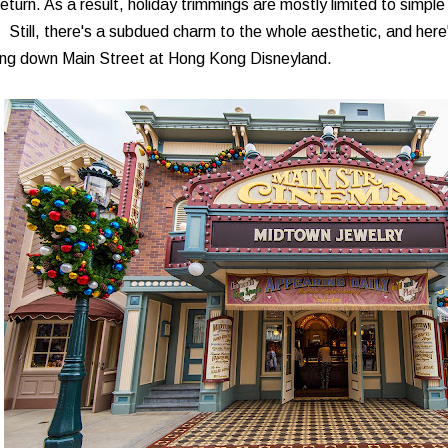
return. As a result, holiday trimmings are mostly limited to simp
. Still, there's a subdued charm to the whole aesthetic, and her
ing down Main Street at Hong Kong Disneyland.