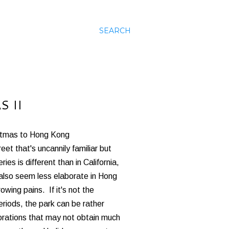
SEARCH
 II
stmas to Hong Kong
t that's uncannily familiar but
es is different than in California,
also seem less elaborate in Hong
wing pains. If it's not the
riods, the park can be rather
orations that may not obtain much