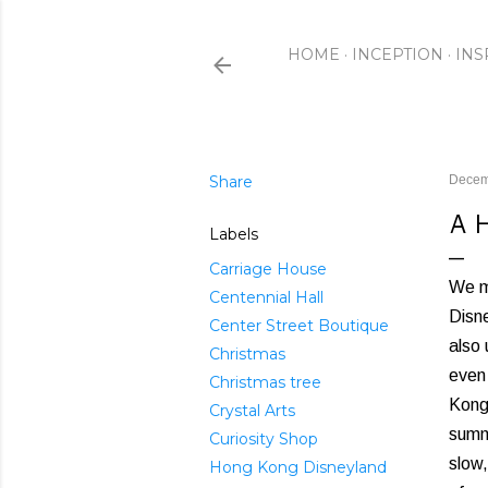
HOME
INCEPTION
INS
Share
Decem
A 
Labels
Carriage House
We m
Centennial Hall
Disne
Center Street Boutique
also 
Christmas
even
Christmas tree
Kong 
Crystal Arts
summ
Curiosity Shop
slow
Hong Kong Disneyland