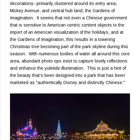
decorations--primarily clustered around its entry area,
Mickey Avenue, and central hub land, the Gardens of
Imagination. It seems that not even a Chinese government
that is sensitive to American-centric content objects to the
import of an American visualization of the holidays, and at
the Gardens of Imagination, this results in a towering
Christmas tree becoming part of the park skyline during this
season. With numerous bodies of water all around this core
area, abundant photo ops exist to capture lovely reflections
and enhance the yuletide illumination. This is just a hint of
the beauty that's been designed into a park that has been
marketed as "authentically Disney and distinctly Chinese."