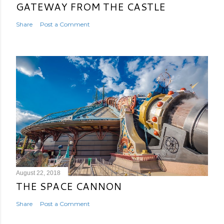
GATEWAY FROM THE CASTLE
Share
Post a Comment
August 22, 2018
THE SPACE CANNON
Share
Post a Comment