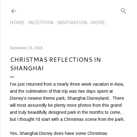
Skip to main content
HOME
INCEPTION
INSPIRATION
MORE…
December 15, 2016
CHRISTMAS REFLECTIONS IN
SHANGHAI
I've just returned from a nearly three week vacation in Asia,
and the culmination of that trip was two days spent at
Disney's newest theme park, Shanghai Disneyland. There
will most assuredly be plenty more photos from this grand
and truly beautifully designed park in the months to come,
but I thought I'd start with a Christmas scene from the park.
Yes, Shanghai Disney does have some Christmas