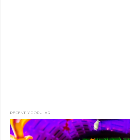
RECENTLY POPULAR