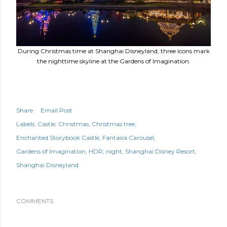
During Christmas time at Shanghai Disneyland, three icons mark
the nighttime skyline at the Gardens of Imagination.
Share
Email Post
Labels:
Castle
Christmas
Christmas tree
Enchanted Storybook Castle
Fantasia Carousel
Gardens of Imagination
HDR
night
Shanghai Disney Resort
Shanghai Disneyland
COMMENTS