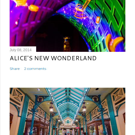
July 08, 2014
ALICE'S NEW WONDERLAND
Share
2 comments