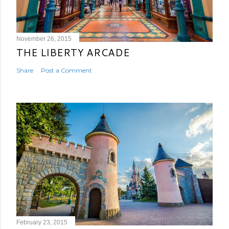
November 26, 2015
THE LIBERTY ARCADE
Share
Post a Comment
February 23, 2015