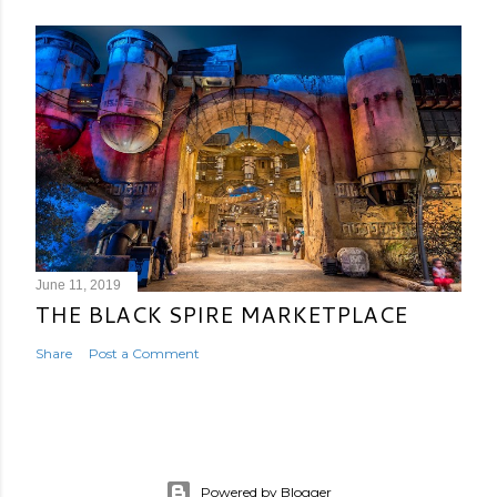
June 11, 2019
THE BLACK SPIRE MARKETPLACE
Share
Post a Comment
Powered by Blogger