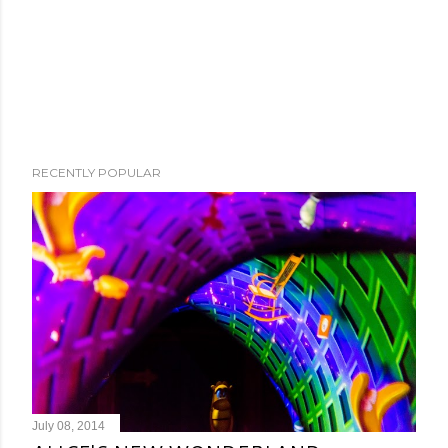
RECENTLY POPULAR
July 08, 2014