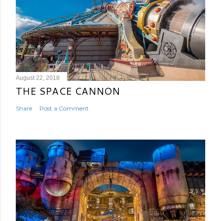
August 22, 2018
THE SPACE CANNON
Share
Post a Comment