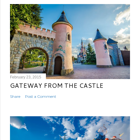
February 23, 2015
GATEWAY FROM THE CASTLE
Share
Post a Comment