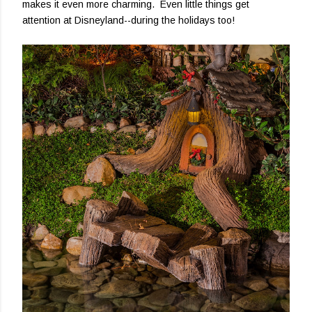
makes it even more charming. Even little things get
attention at Disneyland--during the holidays too!