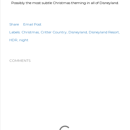
Possibly the most subtle Christmas theming in all of Disneyland.
Share
Email Post
Labels:
Christmas
Critter Country
Disneyland
Disneyland Resort
HDR
night
COMMENTS