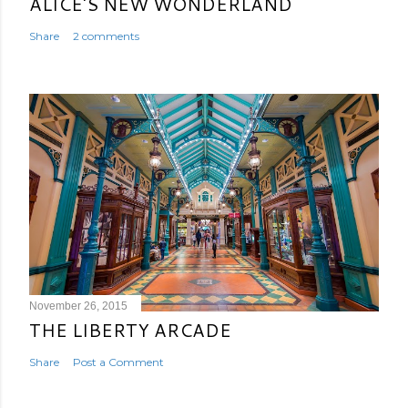
ALICE'S NEW WONDERLAND
Share
2 comments
November 26, 2015
THE LIBERTY ARCADE
Share
Post a Comment