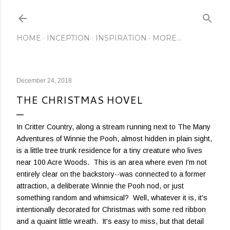
Skip to main content
HOME
INCEPTION
INSPIRATION
MORE…
December 24, 2018
THE CHRISTMAS HOVEL
In Critter Country, along a stream running next to The Many
Adventures of Winnie the Pooh, almost hidden in plain sight,
is a little tree trunk residence for a tiny creature who lives
near 100 Acre Woods. This is an area where even I'm not
entirely clear on the backstory--was connected to a former
attraction, a deliberate Winnie the Pooh nod, or just
something random and whimsical? Well, whatever it is, it's
intentionally decorated for Christmas with some red ribbon
and a quaint little wreath. It's easy to miss, but that detail