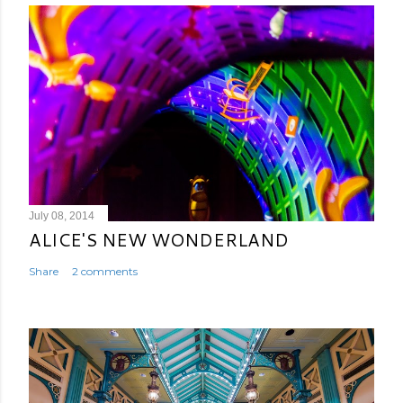
July 08, 2014
ALICE'S NEW WONDERLAND
Share
2 comments