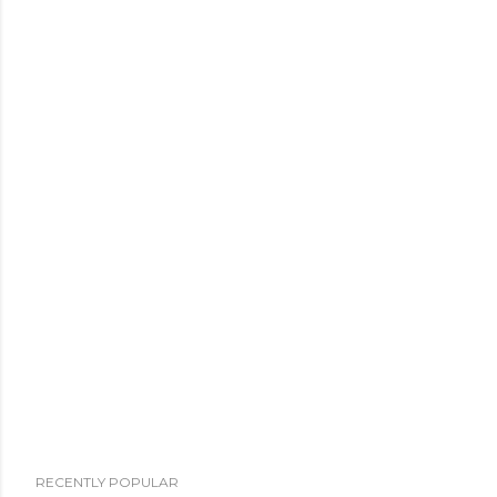
RECENTLY POPULAR