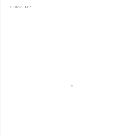
COMMENTS