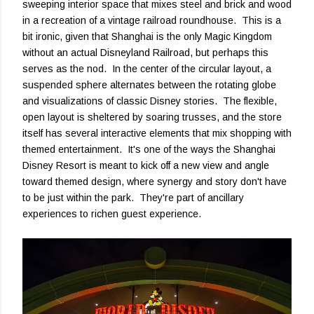
sweeping interior space that mixes steel and brick and wood
in a recreation of a vintage railroad roundhouse. This is a
bit ironic, given that Shanghai is the only Magic Kingdom
without an actual Disneyland Railroad, but perhaps this
serves as the nod. In the center of the circular layout, a
suspended sphere alternates between the rotating globe
and visualizations of classic Disney stories. The flexible,
open layout is sheltered by soaring trusses, and the store
itself has several interactive elements that mix shopping with
themed entertainment. It's one of the ways the Shanghai
Disney Resort is meant to kick off a new view and angle
toward themed design, where synergy and story don't have
to be just within the park. They're part of ancillary
experiences to richen guest experience.