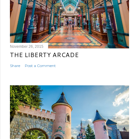
November 26, 2015
THE LIBERTY ARCADE
Share
Post a Comment