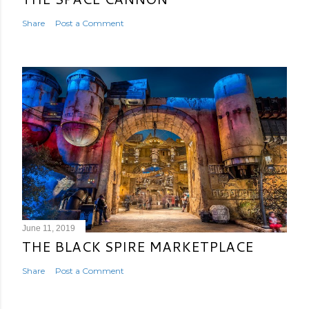
Share
Post a Comment
June 11, 2019
THE BLACK SPIRE MARKETPLACE
Share
Post a Comment