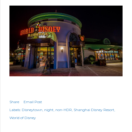
Share
Email Post
Labels:
Disneytown
night
non-HDR
Shanghai Disney Resort
World of Disney