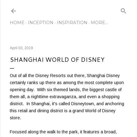
Skip to main content
HOME
INCEPTION
INSPIRATION
MORE…
April 03, 2019
SHANGHAI WORLD OF DISNEY
Out of all the Disney Resorts out there, Shanghai Disney
certainly ranks up there as among the most complete upon
opening day. With six themed lands, the biggest castle of
them all, a nighttime extravaganza, and even a shopping
district. In Shanghai, it's called Disneytown, and anchoring
this retail and dining district is a grand World of Disney
store.
Focused along the walk to the park, it features a broad,