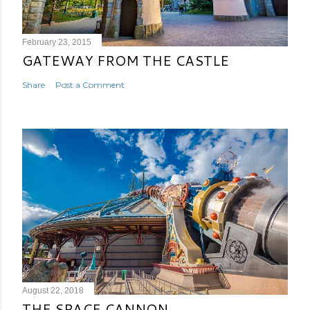
February 23, 2015
GATEWAY FROM THE CASTLE
Share
Post a Comment
August 22, 2018
THE SPACE CANNON