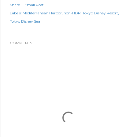
Share
Email Post
Labels:
Mediterranean Harbor
non-HDR
Tokyo Disney Resort
Tokyo Disney Sea
COMMENTS