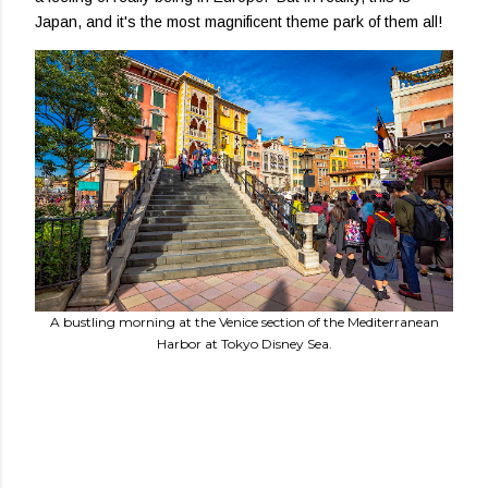
Japan, and it's the most magnificent theme park of them all!
A bustling morning at the Venice section of the Mediterranean
Harbor at Tokyo Disney Sea.