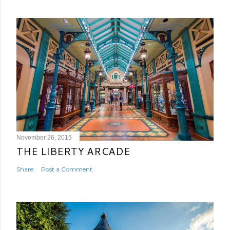
November 26, 2015
THE LIBERTY ARCADE
Share
Post a Comment