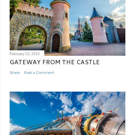
February 23, 2015
GATEWAY FROM THE CASTLE
Share
Post a Comment