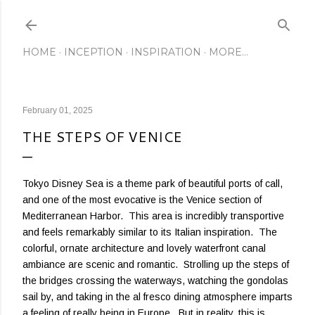
Skip to main content
HOME
INCEPTION
INSPIRATION
MORE…
February 01, 2025
THE STEPS OF VENICE
Tokyo Disney Sea is a theme park of beautiful ports of call,
and one of the most evocative is the Venice section of
Mediterranean Harbor. This area is incredibly transportive
and feels remarkably similar to its Italian inspiration. The
colorful, ornate architecture and lovely waterfront canal
ambiance are scenic and romantic. Strolling up the steps of
the bridges crossing the waterways, watching the gondolas
sail by, and taking in the al fresco dining atmosphere imparts
a feeling of really being in Europe. But in reality, this is