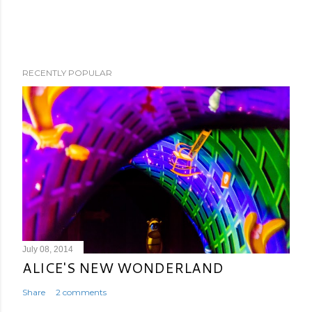
RECENTLY POPULAR
July 08, 2014
ALICE'S NEW WONDERLAND
Share
2 comments