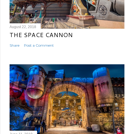
August 22, 2018
THE SPACE CANNON
Share
Post a Comment