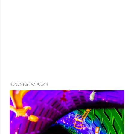
RECENTLY POPULAR