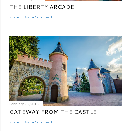
THE LIBERTY ARCADE
Share
Post a Comment
February 23, 2015
GATEWAY FROM THE CASTLE
Share
Post a Comment