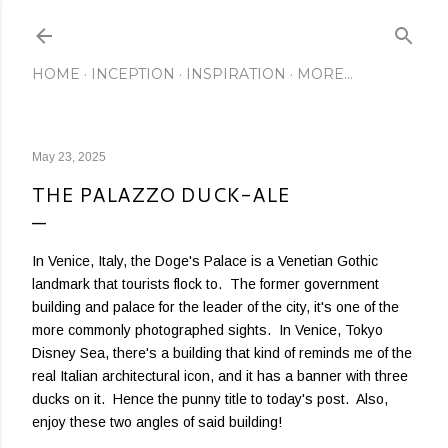
Skip to main content
HOME
INCEPTION
INSPIRATION
MORE…
May 23, 2025
THE PALAZZO DUCK-ALE
In Venice, Italy, the Doge's Palace is a Venetian Gothic
landmark that tourists flock to. The former government
building and palace for the leader of the city, it's one of the
more commonly photographed sights. In Venice, Tokyo
Disney Sea, there's a building that kind of reminds me of the
real Italian architectural icon, and it has a banner with three
ducks on it. Hence the punny title to today's post. Also,
enjoy these two angles of said building!