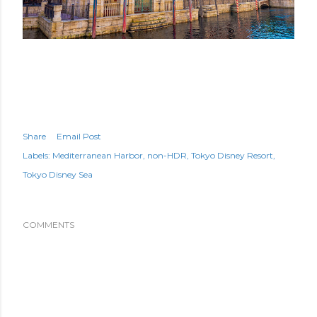
Share
Email Post
Labels:
Mediterranean Harbor
non-HDR
Tokyo Disney Resort
Tokyo Disney Sea
COMMENTS