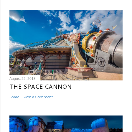
August 22, 2018
THE SPACE CANNON
Share
Post a Comment