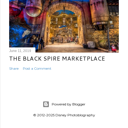
June 11, 2019
THE BLACK SPIRE MARKETPLACE
Share
Post a Comment
Powered by Blogger
© 2012-2025 Disney Photoblography