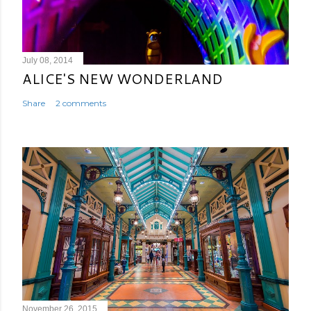
July 08, 2014
ALICE'S NEW WONDERLAND
Share
2 comments
November 26, 2015