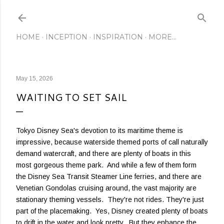
Skip to main content
HOME
INCEPTION
INSPIRATION
MORE…
May 15, 2026
WAITING TO SET SAIL
Tokyo Disney Sea's devotion to its maritime theme is
impressive, because waterside themed ports of call naturally
demand watercraft, and there are plenty of boats in this
most gorgeous theme park. And while a few of them form
the Disney Sea Transit Steamer Line ferries, and there are
Venetian Gondolas cruising around, the vast majority are
stationary theming vessels. They're not rides. They're just
part of the placemaking. Yes, Disney created plenty of boats
to drift in the water and look pretty. But they enhance the