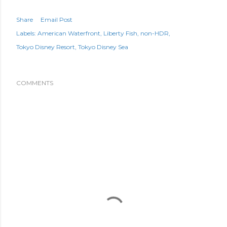
Share
Email Post
Labels:
American Waterfront
Liberty Fish
non-HDR
Tokyo Disney Resort
Tokyo Disney Sea
COMMENTS