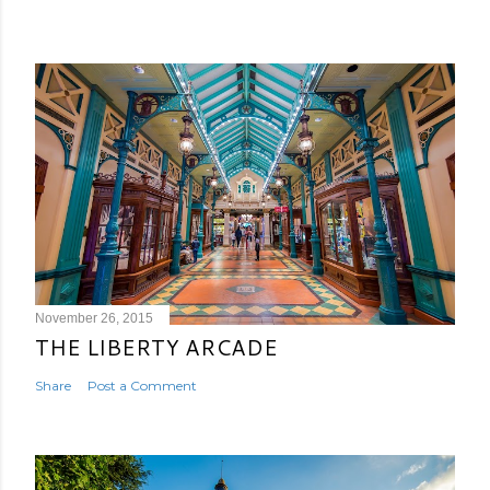
November 26, 2015
THE LIBERTY ARCADE
Share
Post a Comment