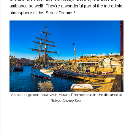
ambiance so well! They're a wonderful part of the incredible
atmosphere of this Sea of Dreams!
A dock at golden hour with Mount Prometheus in the distance at
Tokyo Disney Sea.