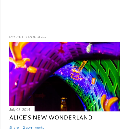
RECENTLY POPULAR
July 08, 2014
ALICE'S NEW WONDERLAND
Share
2 comments