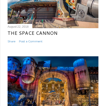
August 22, 2018
THE SPACE CANNON
Share
Post a Comment