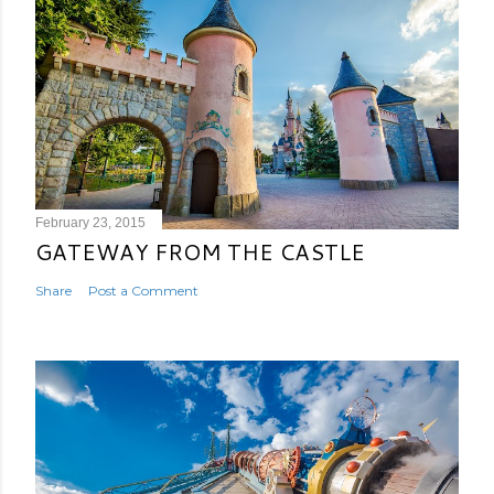
February 23, 2015
GATEWAY FROM THE CASTLE
Share
Post a Comment