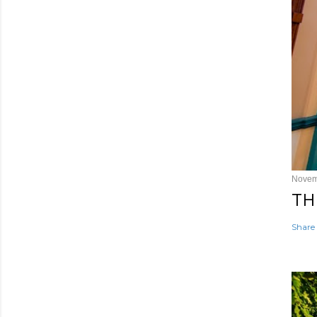
Novem
TH
Share