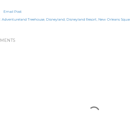
Email Post
:
Adventureland Treehouse
Disneyland
Disneyland Resort
New Orleans Squa
MENTS