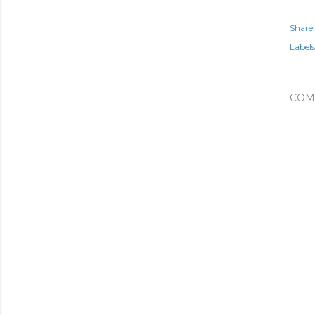
Share
Labels
COM