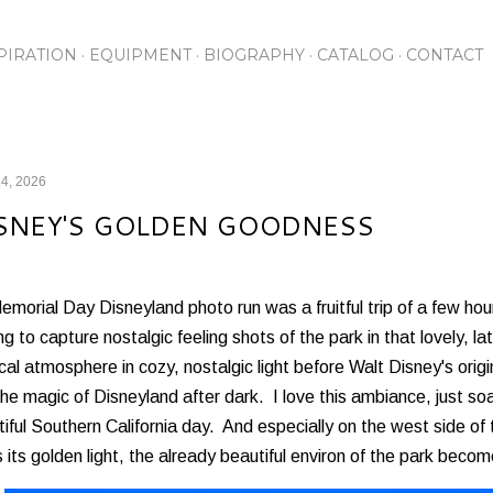
Skip to main content
PIRATION
EQUIPMENT
BIOGRAPHY
CATALOG
CONTACT
4, 2026
SNEY'S GOLDEN GOODNESS
morial Day Disneyland photo run was a fruitful trip of a few hou
ing to capture nostalgic feeling shots of the park in that lovely, 
al atmosphere in cozy, nostalgic light before Walt Disney's ori
the magic of Disneyland after dark. I love this ambiance, just so
iful Southern California day. And especially on the west side of
 its golden light, the already beautiful environ of the park bec