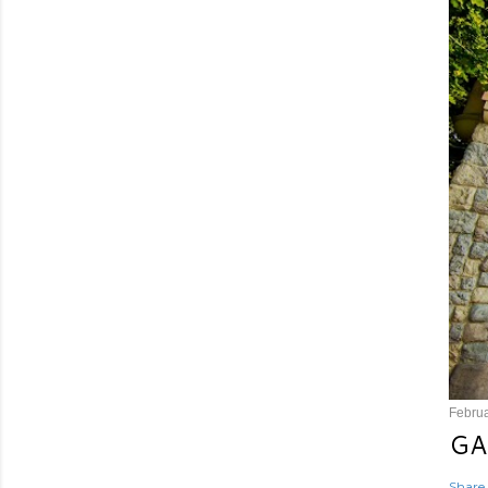
Februa
GA
Share