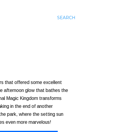
SEARCH
rs that offered some excellent
late afternoon glow that bathes the
ginal Magic Kingdom transforms
aking in the end of another
 the park, where the setting sun
omes even more marvelous!