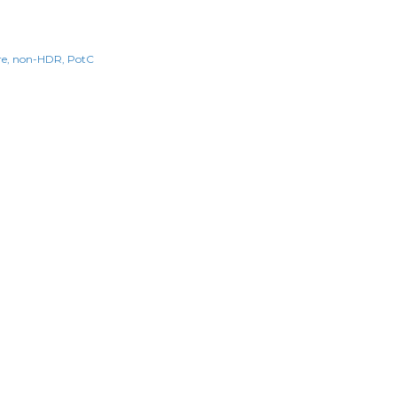
re
non-HDR
PotC