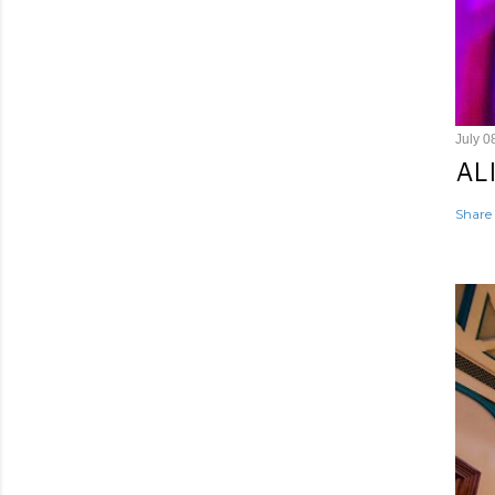
July 0
AL
Share