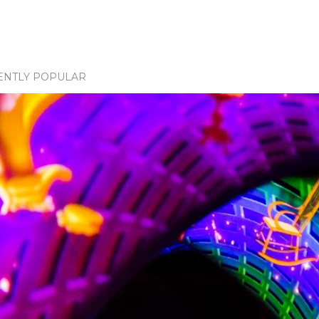
ENTLY POPULAR