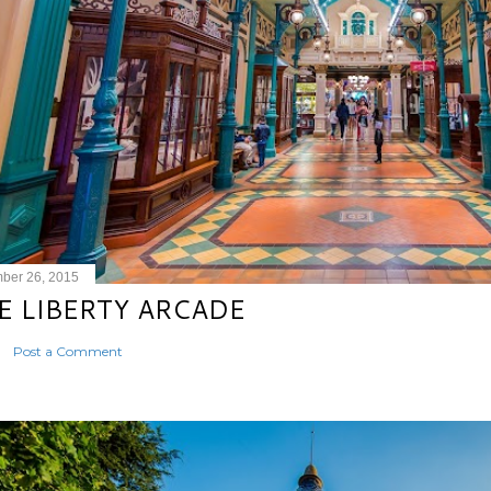
ber 26, 2015
E LIBERTY ARCADE
Post a Comment