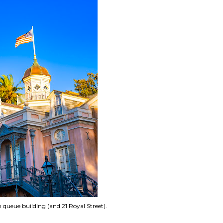
queue building (and 21 Royal Street).