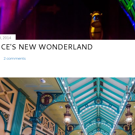
8, 2014
ICE'S NEW WONDERLAND
2 comments