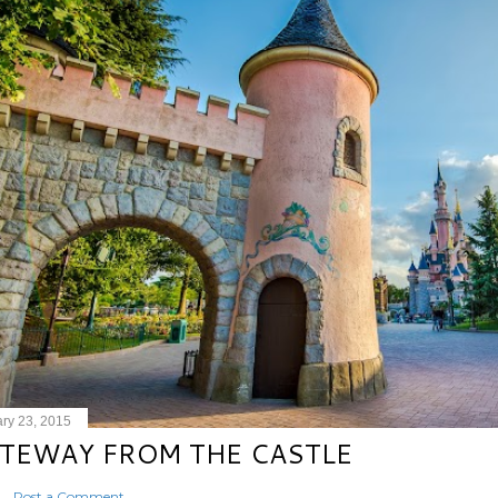
ry 23, 2015
TEWAY FROM THE CASTLE
Post a Comment