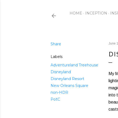
HOME
INCEPTION
INS
Share
June 1
DI
Labels
Adventureland Treehouse
Disneyland
My Me
Disneyland Resort
light
New Orleans Square
magic
non-HDR
into 
PotC
beaut
casts