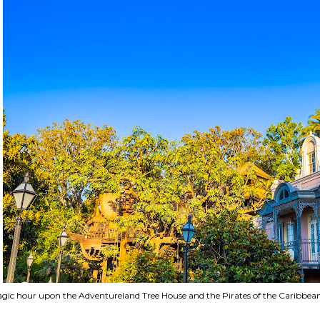
gic hour upon the Adventureland Tree House and the Pirates of the Caribbean 