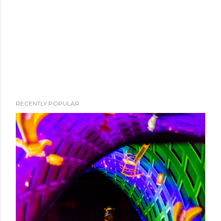
RECENTLY POPULAR