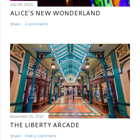
July 08, 2014
ALICE'S NEW WONDERLAND
Share
2 comments
November 26, 2015
THE LIBERTY ARCADE
Share
Post a Comment