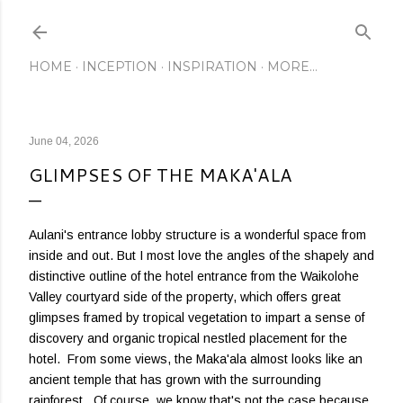
Skip to main content
HOME
INCEPTION
INSPIRATION
MORE…
June 04, 2026
GLIMPSES OF THE MAKA'ALA
Aulani's entrance lobby structure is a wonderful space from
inside and out. But I most love the angles of the shapely and
distinctive outline of the hotel entrance from the Waikolohe
Valley courtyard side of the property, which offers great
glimpses framed by tropical vegetation to impart a sense of
discovery and organic tropical nestled placement for the
hotel. From some views, the Maka'ala almost looks like an
ancient temple that has grown with the surrounding
rainforest. Of course, we know that's not the case because