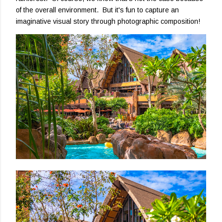
of the overall environment. But it's fun to capture an
imaginative visual story through photographic composition!