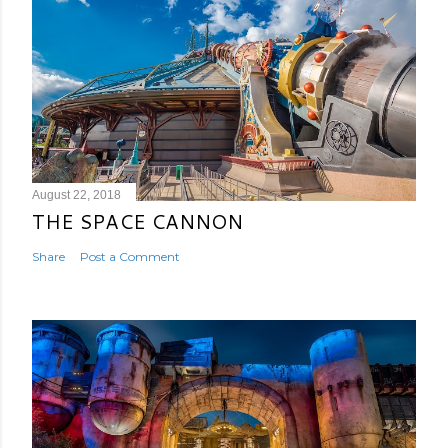
August 22, 2018
THE SPACE CANNON
Share
Post a Comment