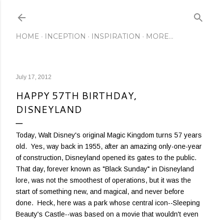
Skip to main content
HOME
INCEPTION
INSPIRATION
MORE…
July 17, 2012
HAPPY 57TH BIRTHDAY,
DISNEYLAND
Today, Walt Disney's original Magic Kingdom turns 57 years
old. Yes, way back in 1955, after an amazing only-one-year
of construction, Disneyland opened its gates to the public.
That day, forever known as "Black Sunday" in Disneyland
lore, was not the smoothest of operations, but it was the
start of something new, and magical, and never before
done. Heck, here was a park whose central icon--Sleeping
Beauty's Castle--was based on a movie that wouldn't even