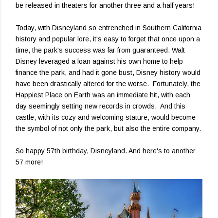
be released in theaters for another three and a half years!
Today, with Disneyland so entrenched in Southern California
history and popular lore, it's easy to forget that once upon a
time, the park's success was far from guaranteed. Walt
Disney leveraged a loan against his own home to help
finance the park, and had it gone bust, Disney history would
have been drastically altered for the worse. Fortunately, the
Happiest Place on Earth was an immediate hit, with each
day seemingly setting new records in crowds. And this
castle, with its cozy and welcoming stature, would become
the symbol of not only the park, but also the entire company.
So happy 57th birthday, Disneyland. And here's to another
57 more!