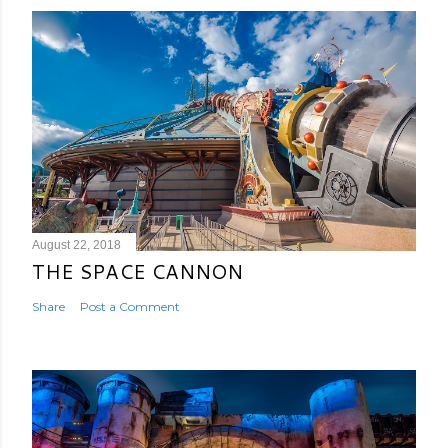
August 22, 2018
THE SPACE CANNON
Share
Post a Comment