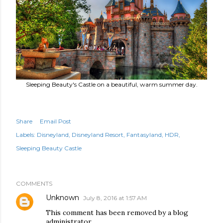
Sleeping Beauty's Castle on a beautiful, warm summer day.
Share
Email Post
Labels:
Disneyland
Disneyland Resort
Fantasyland
HDR
Sleeping Beauty Castle
COMMENTS
Unknown
July 8, 2016 at 1:57 AM
This comment has been removed by a blog
administrator.