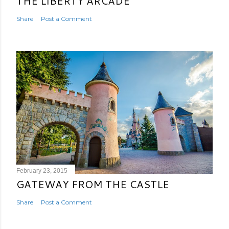
THE LIBERTY ARCADE
Share
Post a Comment
February 23, 2015
GATEWAY FROM THE CASTLE
Share
Post a Comment