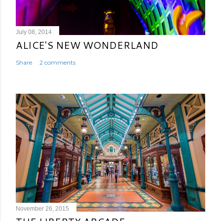
July 08, 2014
ALICE'S NEW WONDERLAND
Share
2 comments
November 26, 2015