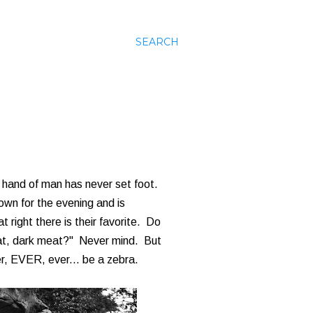
SEARCH
 hand of man has never set foot.
own for the evening and is
t right there is their favorite. Do
meat, dark meat?" Never mind. But
ver, EVER, ever... be a zebra.