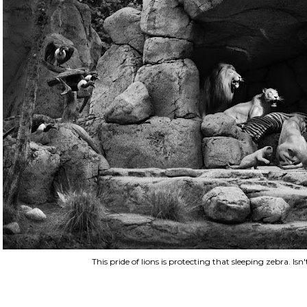
This pride of lions is protecting that sleeping zebra. Isn