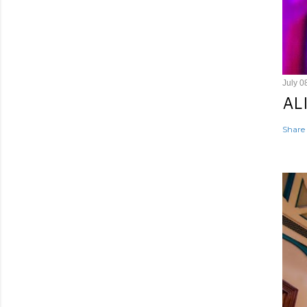
July 0
AL
Share