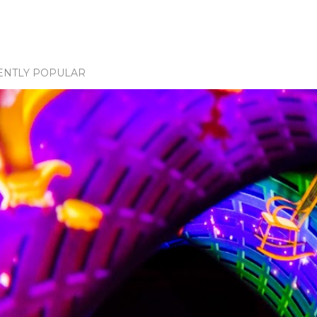
ENTLY POPULAR