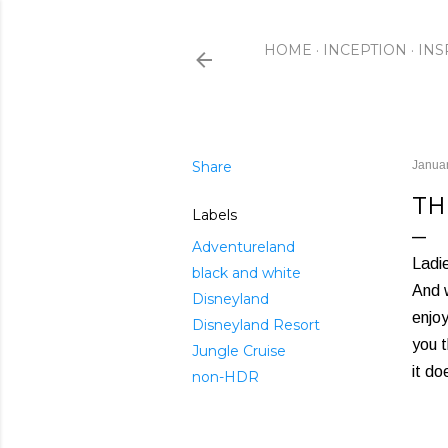
HOME
INCEPTION
INS
Share
Januar
TH
Labels
Adventureland
Ladi
black and white
And w
Disneyland
enjoy
Disneyland Resort
you t
Jungle Cruise
it do
non-HDR