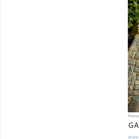
Februa
GA
Share