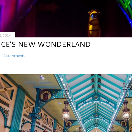
8, 2014
ICE'S NEW WONDERLAND
2 comments