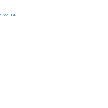
e
non-HDR