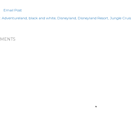
Email Post
:
Adventureland
black and white
Disneyland
Disneyland Resort
Jungle Cruis
MENTS