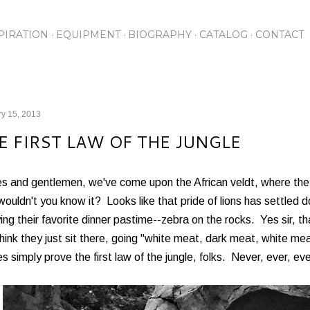
Skip to main content
PIRATION
EQUIPMENT
BIOGRAPHY
CATALOG
CONTACT
y 15, 2013
E FIRST LAW OF THE JUNGLE
es and gentlemen, we've come upon the African veldt, where the
ouldn't you know it? Looks like that pride of lions has settled d
ing their favorite dinner pastime--zebra on the rocks. Yes sir, tha
hink they just sit there, going "white meat, dark meat, white 
es simply prove the first law of the jungle, folks. Never, ever, e