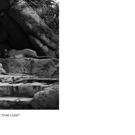
't that cute?