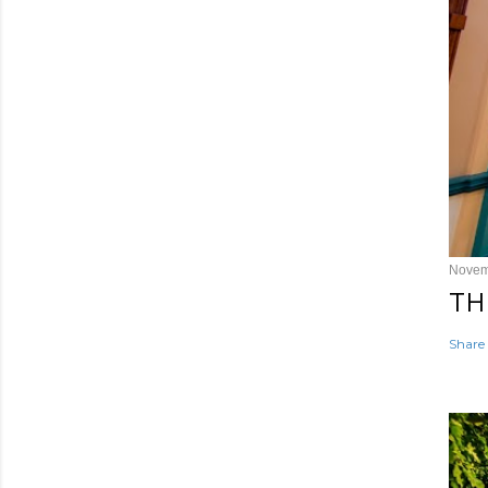
Novem
TH
Share