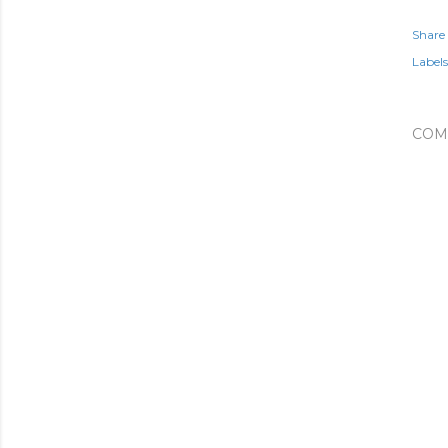
Share
Labels
COM