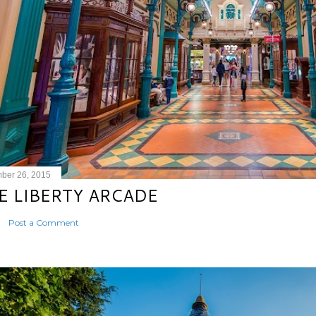
ber 26, 2015
E LIBERTY ARCADE
Post a Comment