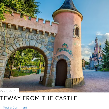
ry 23, 2015
TEWAY FROM THE CASTLE
Post a Comment