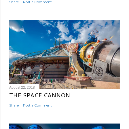
Share
Post a Comment
August 22, 2018
THE SPACE CANNON
Share
Post a Comment