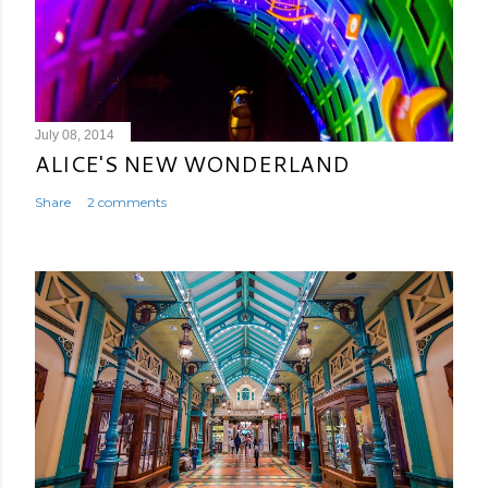
July 08, 2014
ALICE'S NEW WONDERLAND
Share
2 comments