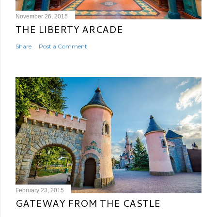
November 26, 2015
THE LIBERTY ARCADE
Share
Post a Comment
February 23, 2015
GATEWAY FROM THE CASTLE