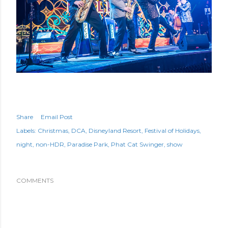
Share
Email Post
Labels:
Christmas
DCA
Disneyland Resort
Festival of Holidays
night
non-HDR
Paradise Park
Phat Cat Swinger
show
COMMENTS