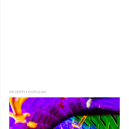
RECENTLY POPULAR