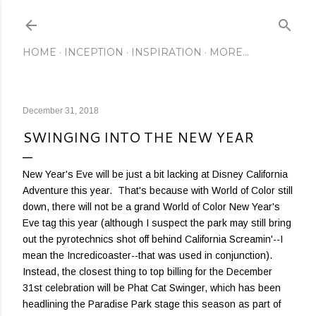
Skip to main content
HOME
INCEPTION
INSPIRATION
MORE…
December 31, 2018
SWINGING INTO THE NEW YEAR
New Year's Eve will be just a bit lacking at Disney California
Adventure this year. That's because with World of Color still
down, there will not be a grand World of Color New Year's
Eve tag this year (although I suspect the park may still bring
out the pyrotechnics shot off behind California Screamin'--I
mean the Incredicoaster--that was used in conjunction).
Instead, the closest thing to top billing for the December
31st celebration will be Phat Cat Swinger, which has been
headlining the Paradise Park stage this season as part of