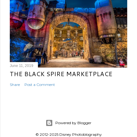
June 11, 2019
THE BLACK SPIRE MARKETPLACE
Share
Post a Comment
Powered by Blogger
© 2012-2025 Disney Photoblography