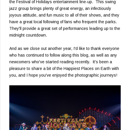
the Festival of Holidays entertainment line-up. This swing
jazz group brings plenty of great energy, an infectiously
joyous attitude, and fun music to all of their shows, and they
have a great local following of fans who frequent the parks.
They'll provide a great set of performances leading up to the
midnight countdown.
And as we close out another year, I'd like to thank everyone
who has continued to follow along this blog, as well as any
newcomers who've started reading recently. It's been a
pleasure to share a bit of the Happiest Places on Earth with
you, and I hope you've enjoyed the photographic journeys!