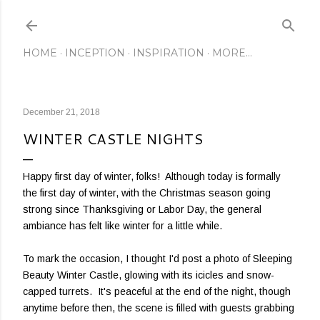
Skip to main content
HOME
INCEPTION
INSPIRATION
MORE…
December 21, 2018
WINTER CASTLE NIGHTS
Happy first day of winter, folks! Although today is formally
the first day of winter, with the Christmas season going
strong since Thanksgiving or Labor Day, the general
ambiance has felt like winter for a little while.
To mark the occasion, I thought I'd post a photo of Sleeping
Beauty Winter Castle, glowing with its icicles and snow-
capped turrets. It's peaceful at the end of the night, though
anytime before then, the scene is filled with guests grabbing