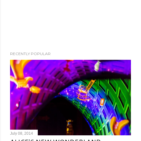
RECENTLY POPULAR
July 08, 2014