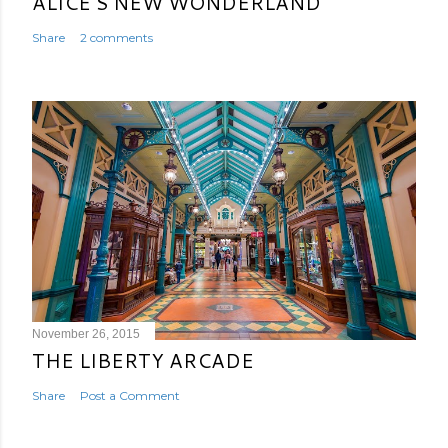
ALICE'S NEW WONDERLAND
Share
2 comments
November 26, 2015
THE LIBERTY ARCADE
Share
Post a Comment