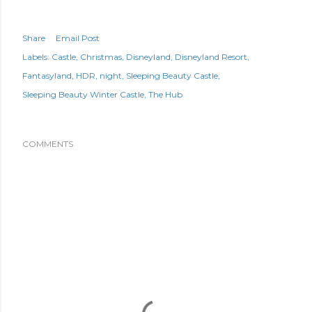
Share
Email Post
Labels:
Castle
Christmas
Disneyland
Disneyland Resort
Fantasyland
HDR
night
Sleeping Beauty Castle
Sleeping Beauty Winter Castle
The Hub
COMMENTS