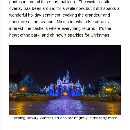
photos in front of this seasonal icon. The winter castle
overlay has been around for a while now, but it still sparks a
wonderful holiday sentiment, evoking the grandeur and
spectacle of the season. No matter what else attracts
interest, the castle is where everything returns. It's the
heart of the park, and oh how it sparkles for Christmas!
Sleeping Beauty Winter Castle shines brightly in the early morn'.