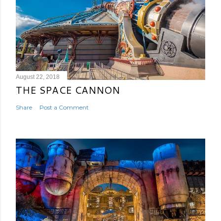
August 22, 2018
THE SPACE CANNON
Share
Post a Comment