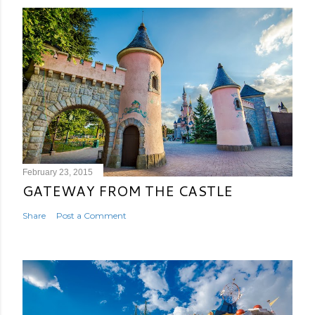
February 23, 2015
GATEWAY FROM THE CASTLE
Share
Post a Comment