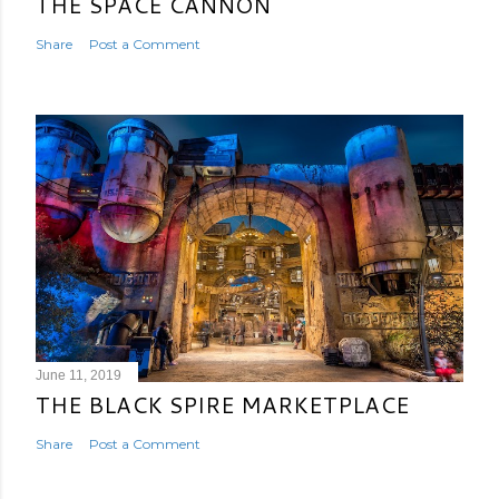
THE SPACE CANNON
Share
Post a Comment
June 11, 2019
THE BLACK SPIRE MARKETPLACE
Share
Post a Comment