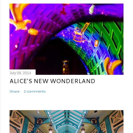
July 08, 2014
ALICE'S NEW WONDERLAND
Share
2 comments