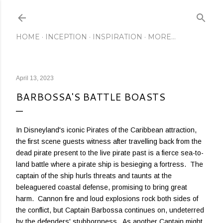
Skip to main content
HOME
INCEPTION
INSPIRATION
MORE…
April 13, 2023
BARBOSSA'S BATTLE BOASTS
In Disneyland's iconic Pirates of the Caribbean attraction,
the first scene guests witness after travelling back from the
dead pirate present to the live pirate past is a fierce sea-to-
land battle where a pirate ship is besieging a fortress. The
captain of the ship hurls threats and taunts at the
beleaguered coastal defense, promising to bring great
harm. Cannon fire and loud explosions rock both sides of
the conflict, but Captain Barbossa continues on, undeterred
by the defenders' stubbornness. As another Captain might