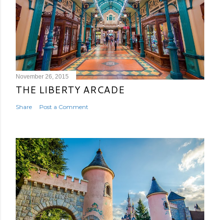
November 26, 2015
THE LIBERTY ARCADE
Share
Post a Comment