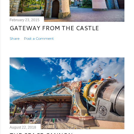
February 23, 2015
GATEWAY FROM THE CASTLE
Share
Post a Comment
August 22, 2018