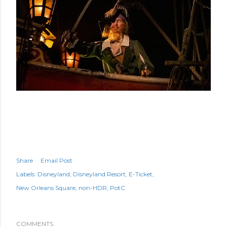
Share
Email Post
Labels:
Disneyland
Disneyland Resort
E-Ticket
New Orleans Square
non-HDR
PotC
COMMENTS