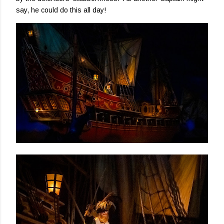
say, he could do this all day!