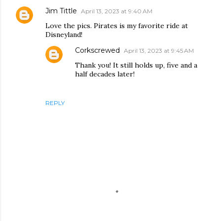
Jim Tittle
April 13, 2023 at 9:40 AM
Love the pics. Pirates is my favorite ride at
Disneyland!
Corkscrewed
April 13, 2023 at 9:45 AM
Thank you! It still holds up, five and a
half decades later!
REPLY