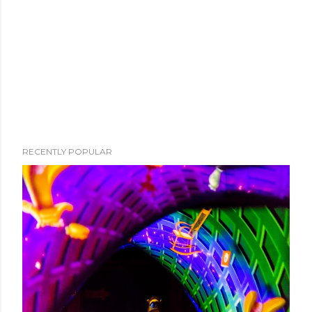
RECENTLY POPULAR