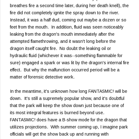
breathes fire a second time later, during her death knell), the
fire did not completely ignite the spray down to the river.
Instead, it was a half dud, coming out maybe a dozen or so
feet from the mouth. In addition, fluid was seen noticeably
leaking from the dragon's mouth immediately after the
attempted flamethrowing, and it wasn't long before the
dragon itself caught fire. No doubt the leaking oil or
hydraulic fluid (whichever it was--something flammable for
sure) engaged a spark or was lit by the dragon's internal fire
effect. But why the malfunction occurred period will be a
matter of forensic detective work.
In the meantime, it's unknown how long FANTASMIC! will be
down. It's still a supremely popular show, and it's doubtful
that the park will keep the show down just because one of
its most integral features is burned beyond use.
FANTASMIC! does have a B-show mode for the dragon that
utilizes projections. With summer coming up, I imagine park
officials will get the show back up and running with