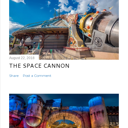
August 22, 2018
THE SPACE CANNON
Share
Post a Comment