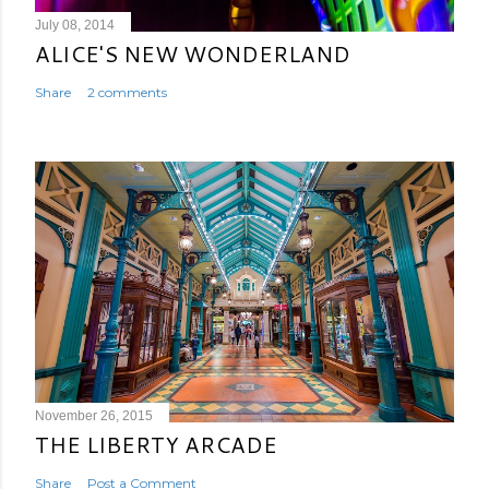
July 08, 2014
ALICE'S NEW WONDERLAND
Share
2 comments
November 26, 2015
THE LIBERTY ARCADE
Share
Post a Comment