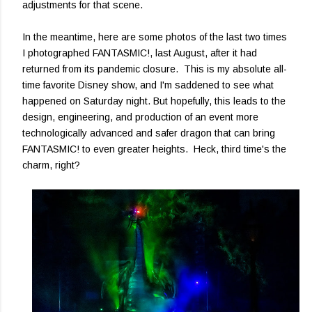
adjustments for that scene.
In the meantime, here are some photos of the last two times
I photographed FANTASMIC!, last August, after it had
returned from its pandemic closure. This is my absolute all-
time favorite Disney show, and I'm saddened to see what
happened on Saturday night. But hopefully, this leads to the
design, engineering, and production of an event more
technologically advanced and safer dragon that can bring
FANTASMIC! to even greater heights. Heck, third time's the
charm, right?