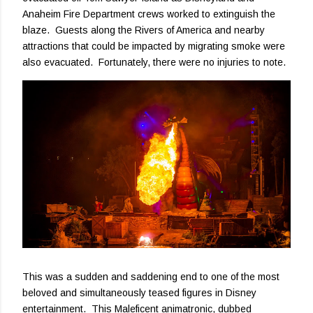
Anaheim Fire Department crews worked to extinguish the
blaze. Guests along the Rivers of America and nearby
attractions that could be impacted by migrating smoke were
also evacuated. Fortunately, there were no injuries to note.
This was a sudden and saddening end to one of the most
beloved and simultaneously teased figures in Disney
entertainment. This Maleficent animatronic, dubbed