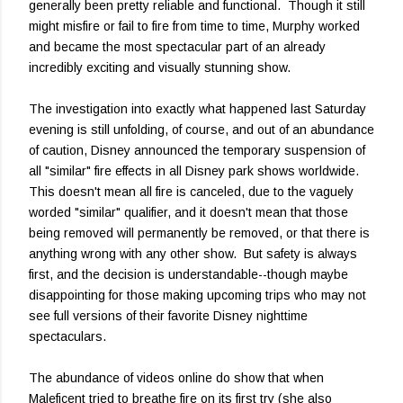
generally been pretty reliable and functional. Though it still
might misfire or fail to fire from time to time, Murphy worked
and became the most spectacular part of an already
incredibly exciting and visually stunning show.
The investigation into exactly what happened last Saturday
evening is still unfolding, of course, and out of an abundance
of caution, Disney announced the temporary suspension of
all "similar" fire effects in all Disney park shows worldwide.
This doesn't mean all fire is canceled, due to the vaguely
worded "similar" qualifier, and it doesn't mean that those
being removed will permanently be removed, or that there is
anything wrong with any other show. But safety is always
first, and the decision is understandable--though maybe
disappointing for those making upcoming trips who may not
see full versions of their favorite Disney nighttime
spectaculars.
The abundance of videos online do show that when
Maleficent tried to breathe fire on its first try (she also