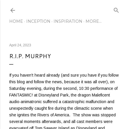
Skip to main content
HOME
INCEPTION
INSPIRATION
MORE…
April 24, 2023
R.I.P. MURPHY
If you haven't heard already (and sure you have if you follow
this blog and follow the news, because it was all over), on
Saturday evening, during the second, 10:30 performance of
FANTASMIC! at Disneyland Park, the dragon Maleficent
audio-animatronic suffered a catastrophic malfunction and
unexpectedly caught fire during the climactic scene when
she ignites the Rivers of America. The show was stopped
several moments afterwards, and all cast members were
evacuated off Tom Sawyer Island as Disneyland and