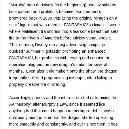
"Murphy" both derisively (in the beginning) and lovingly (as
time passed and problems became less frequent),
premiered back in 2009, replacing the original "dragon on a
stick" figure that was used for FANTASMIC!'s climactic scene
where Maleficent transforms into a fearsome beast that sets
fire to the Rivers of America before Mickey vanquishes it.
That season, Disney ran a big advertising campaign
dubbed "Summer Nightastic" promoting an enhanced
FANTASMIC!, but problems with testing and consistent
operation plagued the new dragon's debut for several
months. Even after it did make it onto the show, the dragon
frequently suffered programming mishaps, often failing to
properly breathe fire or stalling.
Accordingly, guests and the internet started nicknaming the
AA "Murphy" after Murphy's Law, since it seemed like
anything bad that could happen to this figure did. It wasn't
until many months later that the dragon started operating
more smoothly and consistently, and ever since then, it has