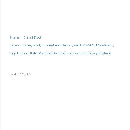
Share
Email Post
Labels:
Disneyland
Disneyland Resort
FANTASMIC
Maleficent
night
non-HDR
Rivers of America
show
Tom Sawyer Island
COMMENTS