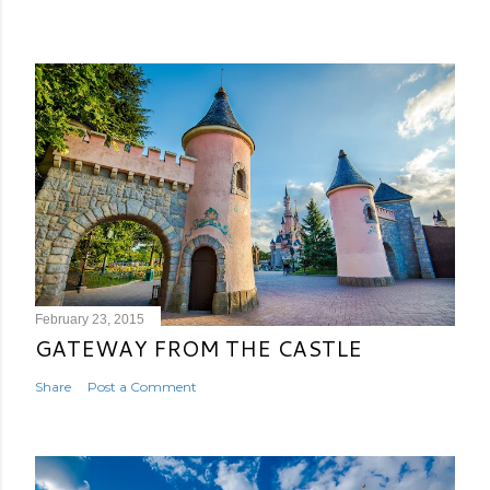
February 23, 2015
GATEWAY FROM THE CASTLE
Share
Post a Comment