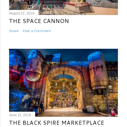
August 22, 2018
THE SPACE CANNON
Share
Post a Comment
June 11, 2019
THE BLACK SPIRE MARKETPLACE