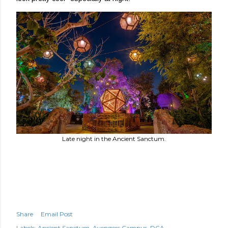
Late night in the Ancient Sanctum.
Share
Email Post
Labels:
Ancient Sanctum
Avengers Campus
DCA