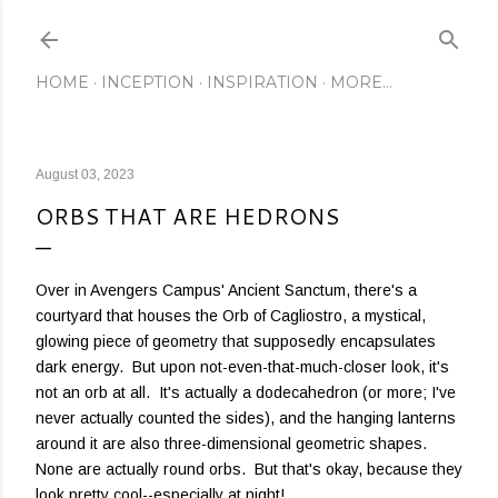
Skip to main content
HOME
INCEPTION
INSPIRATION
MORE…
August 03, 2023
ORBS THAT ARE HEDRONS
Over in Avengers Campus' Ancient Sanctum, there's a
courtyard that houses the Orb of Cagliostro, a mystical,
glowing piece of geometry that supposedly encapsulates
dark energy. But upon not-even-that-much-closer look, it's
not an orb at all. It's actually a dodecahedron (or more; I've
never actually counted the sides), and the hanging lanterns
around it are also three-dimensional geometric shapes.
None are actually round orbs. But that's okay, because they
look pretty cool--especially at night!