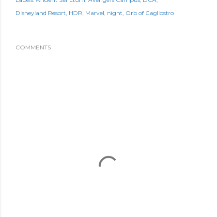
Disneyland Resort
HDR
Marvel
night
Orb of Cagliostro
COMMENTS