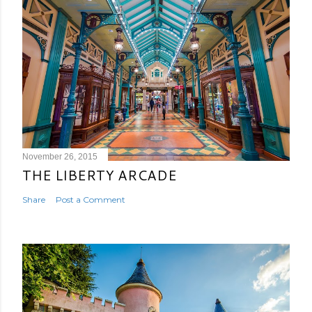
November 26, 2015
THE LIBERTY ARCADE
Share
Post a Comment