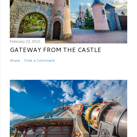
February 23, 2015
GATEWAY FROM THE CASTLE
Share
Post a Comment