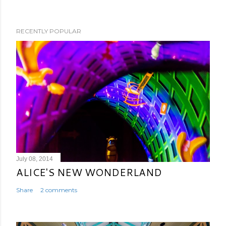
RECENTLY POPULAR
July 08, 2014
ALICE'S NEW WONDERLAND
Share
2 comments