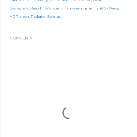
Disneyland Resort
Halloween
Halloween Time
Haul-O-Ween
HDR
neon
Radiator Springs
COMMENTS