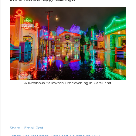
A luminous Halloween Time evening in Cars Land.
Share
Email Post
Labels:
Cadillac Range
Cars Land
Courthouse
DCA