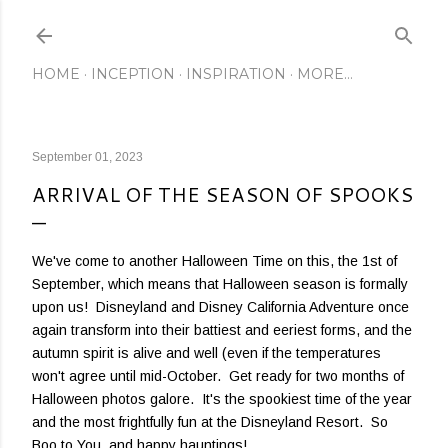
Skip to main content
HOME
INCEPTION
INSPIRATION
MORE…
September 01, 2023
ARRIVAL OF THE SEASON OF SPOOKS
We've come to another Halloween Time on this, the 1st of
September, which means that Halloween season is formally
upon us! Disneyland and Disney California Adventure once
again transform into their battiest and eeriest forms, and the
autumn spirit is alive and well (even if the temperatures
won't agree until mid-October. Get ready for two months of
Halloween photos galore. It's the spookiest time of the year
and the most frightfully fun at the Disneyland Resort. So
Boo to You, and happy hauntings!