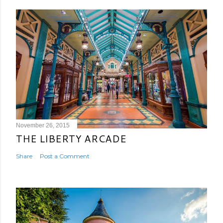
November 26, 2015
THE LIBERTY ARCADE
Share
Post a Comment