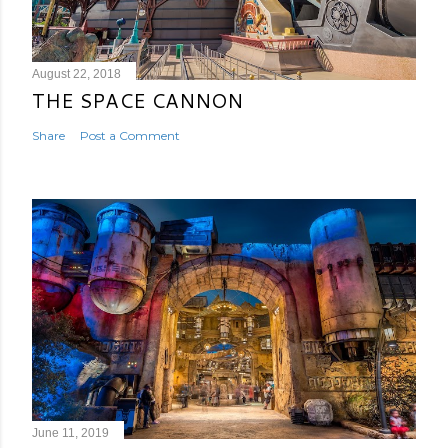
August 22, 2018
THE SPACE CANNON
Share
Post a Comment
June 11, 2019