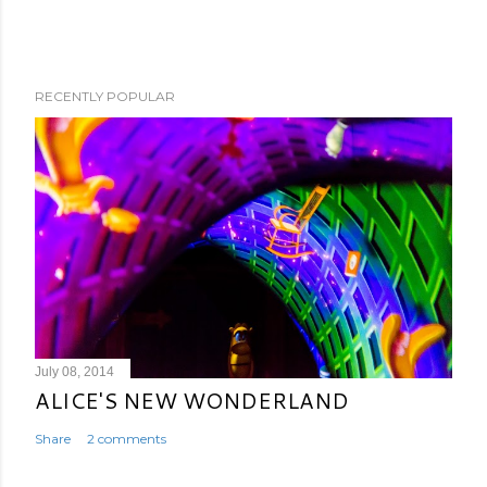
RECENTLY POPULAR
July 08, 2014
ALICE'S NEW WONDERLAND
Share
2 comments