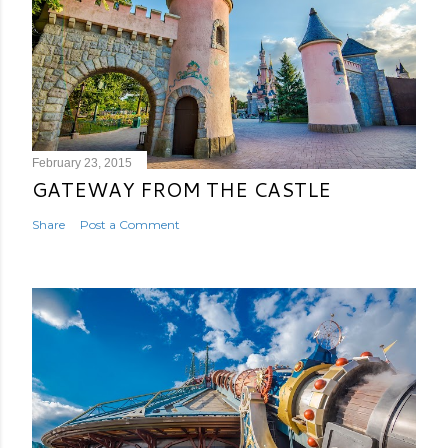
February 23, 2015
GATEWAY FROM THE CASTLE
Share
Post a Comment