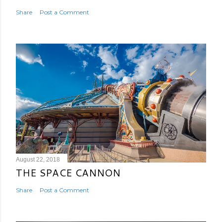
Share
Post a Comment
August 22, 2018
THE SPACE CANNON
Share
Post a Comment