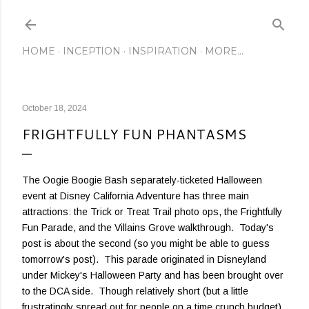
Skip to main content
HOME
INCEPTION
INSPIRATION
MORE…
October 18, 2024
FRIGHTFULLY FUN PHANTASMS
The Oogie Boogie Bash separately-ticketed Halloween
event at Disney California Adventure has three main
attractions: the Trick or Treat Trail photo ops, the Frightfully
Fun Parade, and the Villains Grove walkthrough. Today's
post is about the second (so you might be able to guess
tomorrow's post). This parade originated in Disneyland
under Mickey's Halloween Party and has been brought over
to the DCA side. Though relatively short (but a little
frustratingly spread out for people on a time crunch budget),