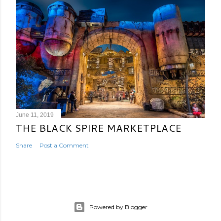
June 11, 2019
THE BLACK SPIRE MARKETPLACE
Share
Post a Comment
Powered by Blogger