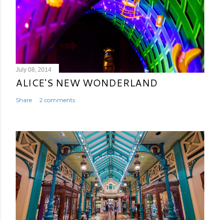
July 08, 2014
ALICE'S NEW WONDERLAND
Share
2 comments