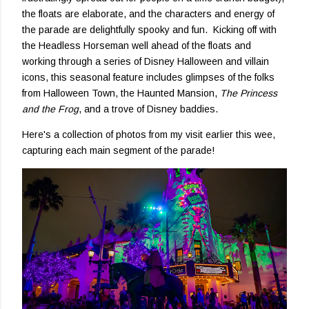
the floats are elaborate, and the characters and energy of
the parade are delightfully spooky and fun. Kicking off with
the Headless Horseman well ahead of the floats and
working through a series of Disney Halloween and villain
icons, this seasonal feature includes glimpses of the folks
from Halloween Town, the Haunted Mansion,
The Princess
and the Frog
, and a trove of Disney baddies.
Here's a collection of photos from my visit earlier this wee,
capturing each main segment of the parade!