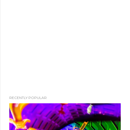
RECENTLY POPULAR