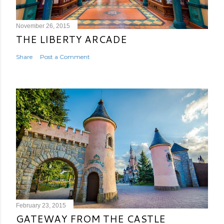
November 26, 2015
THE LIBERTY ARCADE
Share
Post a Comment
February 23, 2015
GATEWAY FROM THE CASTLE