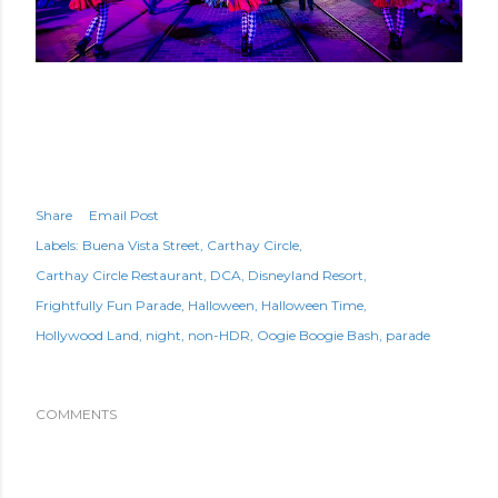
Share
Email Post
Labels:
Buena Vista Street
Carthay Circle
Carthay Circle Restaurant
DCA
Disneyland Resort
Frightfully Fun Parade
Halloween
Halloween Time
Hollywood Land
night
non-HDR
Oogie Boogie Bash
parade
COMMENTS