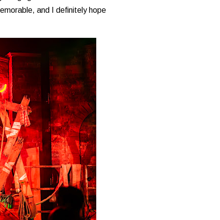
memorable, and I definitely hope