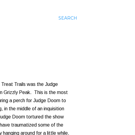
SEARCH
or Treat Trails was the Judge
in Grizzly Peak. This is the most
uring a perch for Judge Doom to
 in the middle of an inquisition
, Judge Doom tortured the show
t have traumatized some of the
hanging around for a little while.