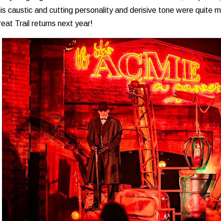
is caustic and cutting personality and derisive tone were quite 
reat Trail returns next year!