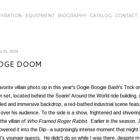
Skip to main content
PIRATION
EQUIPMENT
BIOGRAPHY
CATALOG
CONTACT
r 31, 2024
DGE DOOM
vorite villain photo op in this year's Oogie Boogie Bash's Trick 
set, located behind the Soarin' Around the World ride building, 
led and immersive backdrop, a red-bathed industrial scene feat
over his audience. To the side is a show, frightened and shivering,
the villain of
Who Framed Roger Rabbit
. Earlier in the season
owered it into the Dip--a surprisingly intense moment that migh
's younger guests. He didn't do so while I was there, despite my 