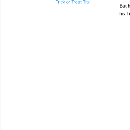
Trick or Treat Trail
But h
his T