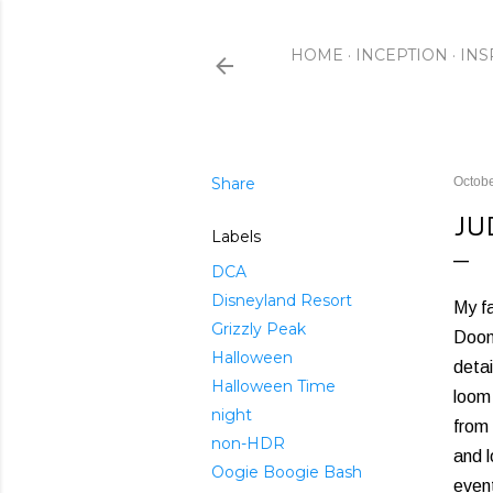
HOME
INCEPTION
INS
Share
Octobe
JU
Labels
DCA
Disneyland Resort
My fa
Grizzly Peak
Doom 
Halloween
detai
Halloween Time
loom 
night
from 
non-HDR
and l
Oogie Boogie Bash
event