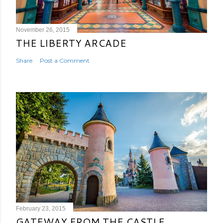
November 26, 2015
THE LIBERTY ARCADE
Share
Post a Comment
February 23, 2015
GATEWAY FROM THE CASTLE