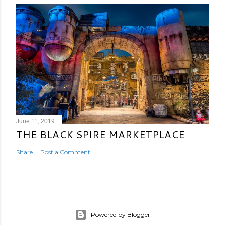
June 11, 2019
THE BLACK SPIRE MARKETPLACE
Share
Post a Comment
Powered by Blogger