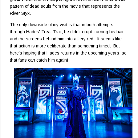
pattern of dead souls from the movie that represents the
River Styx.
The only downside of my visit is that in both attempts
through Hades' Treat Trail, he didn't erupt, turning his hair
and the screens behind him into a fiery red. It seems like
that action is more deliberate than something timed. But
here's hoping that Hades returns in the upcoming years, so
that fans can catch him again!