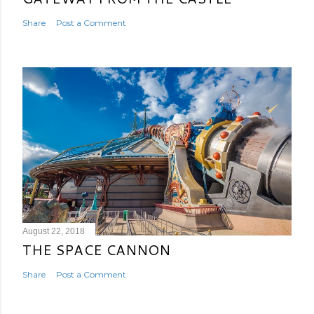
Share
Post a Comment
August 22, 2018
THE SPACE CANNON
Share
Post a Comment