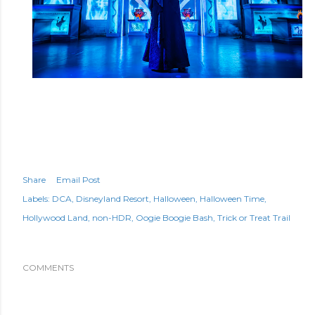
Share
Email Post
Labels:
DCA
Disneyland Resort
Halloween
Halloween Time
Hollywood Land
non-HDR
Oogie Boogie Bash
Trick or Treat Trail
COMMENTS