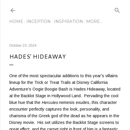
Skip to main content
HOME
INCEPTION
INSPIRATION
MORE…
October 23, 2024
HADES' HIDEAWAY
One of the most spectacular additions to this year's villains
lineup for the Trick or Treat Trails at Disney California
Adventure's Oogie Boogie Bash is Hades Hideaway, located
at the Backlot Stage in Hollywood Land. Pervading the cool
blue hue that the
Hercules
nemesis exudes, this character
encounter perfectly captures the look, personality, and
charisma of the Greek god of the dead as he appears in the
Disney movie. His set utilizes the Backlot Stage screens to
great effect, and the carpet right in front of him is a fantastic