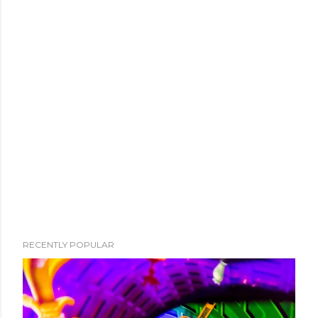
RECENTLY POPULAR