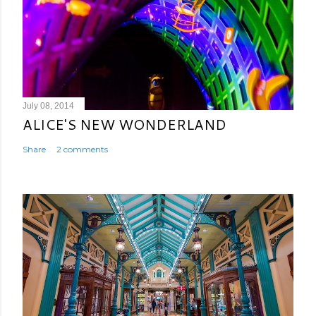
July 08, 2014
ALICE'S NEW WONDERLAND
Share
2 comments