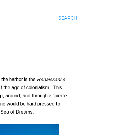
SEARCH
 the harbor is the
Renaissance
of the age of colonialism. This
up, around, and through a "pirate
, one would be hard pressed to
a Sea of Dreams.