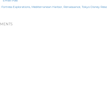
Email Post
:
Fortress Explorations
Mediterranean Harbor
Renaissance
Tokyo Disney Reso
MENTS