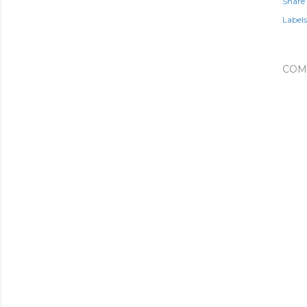
Share
Labels
COM