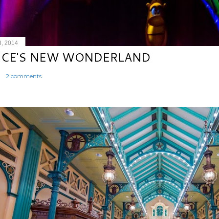
8, 2014
ICE'S NEW WONDERLAND
2 comments