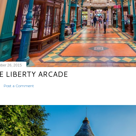
ber 26, 2015
E LIBERTY ARCADE
Post a Comment