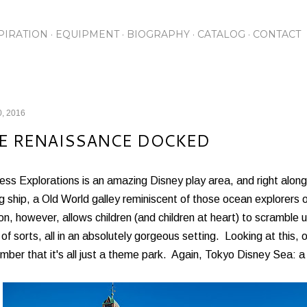
Skip to main content
PIRATION
EQUIPMENT
BIOGRAPHY
CATALOG
CONTACT
0, 2016
E RENAISSANCE DOCKED
ess Explorations is an amazing Disney play area, and right along
ng ship, a Old World galley reminiscent of those ocean explorers 
on, however, allows children (and children at heart) to scramble 
 of sorts, all in an absolutely gorgeous setting. Looking at this
ber that it's all just a theme park. Again, Tokyo Disney Sea: 