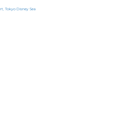
rt
Tokyo Disney Sea