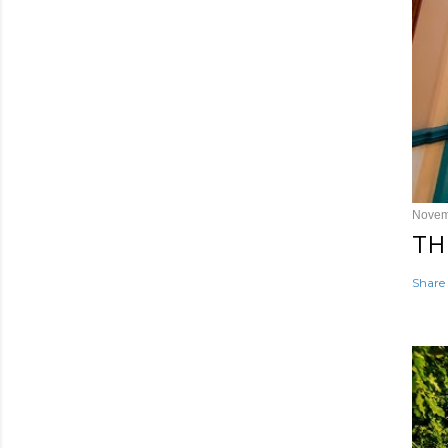
Novem
TH
Share