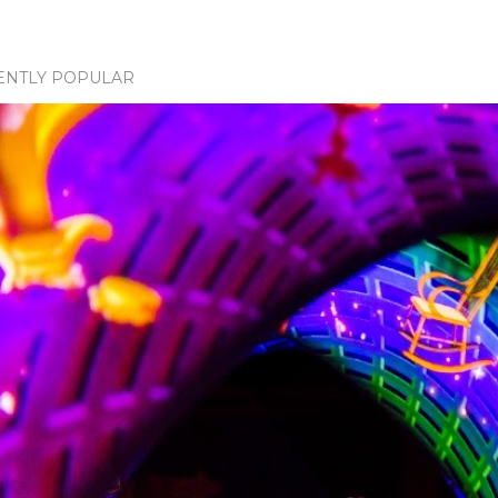
ENTLY POPULAR