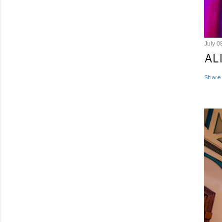
July 0
AL
Share