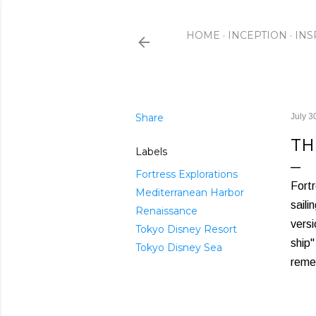
HOME
INCEPTION
INS
Share
July 3
TH
Labels
Fortress Explorations
Fortr
Mediterranean Harbor
saili
Renaissance
versi
Tokyo Disney Resort
ship"
Tokyo Disney Sea
remem