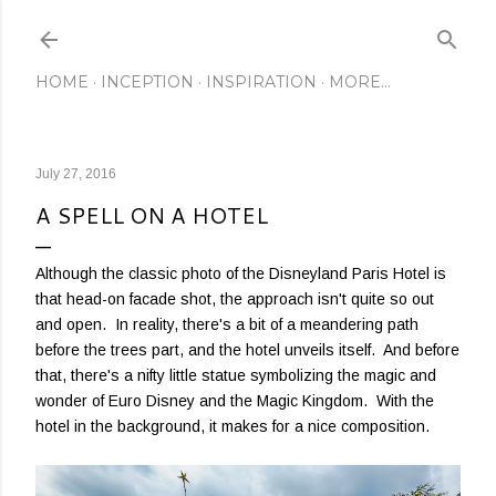
Skip to main content
HOME
INCEPTION
INSPIRATION
MORE…
July 27, 2016
A SPELL ON A HOTEL
Although the classic photo of the Disneyland Paris Hotel is
that head-on facade shot, the approach isn't quite so out
and open. In reality, there's a bit of a meandering path
before the trees part, and the hotel unveils itself. And before
that, there's a nifty little statue symbolizing the magic and
wonder of Euro Disney and the Magic Kingdom. With the
hotel in the background, it makes for a nice composition.