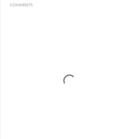
COMMENTS