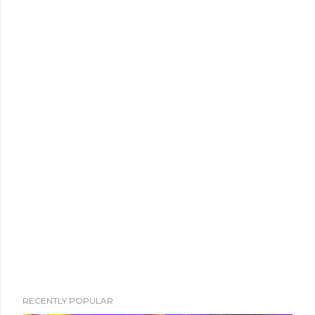
RECENTLY POPULAR