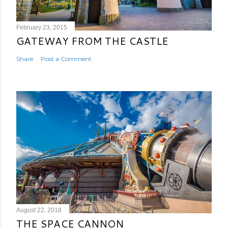
February 23, 2015
GATEWAY FROM THE CASTLE
Share
Post a Comment
August 22, 2018
THE SPACE CANNON