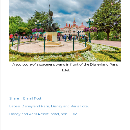
A sculpture of a sorcerer's wand in front of the Disneyland Paris
Hotel.
Share
Email Post
Labels:
Disneyland Paris
Disneyland Paris Hotel
Disneyland Paris Resort
hotel
non-HDR