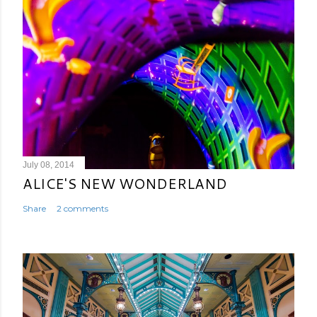
July 08, 2014
ALICE'S NEW WONDERLAND
Share
2 comments