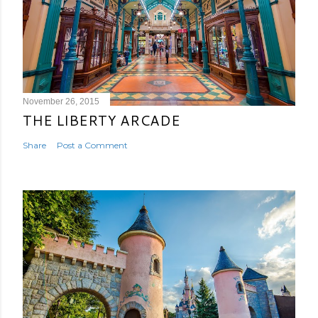
November 26, 2015
THE LIBERTY ARCADE
Share
Post a Comment