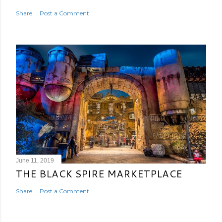
Share
Post a Comment
June 11, 2019
THE BLACK SPIRE MARKETPLACE
Share
Post a Comment