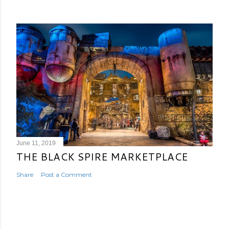
June 11, 2019
THE BLACK SPIRE MARKETPLACE
Share
Post a Comment