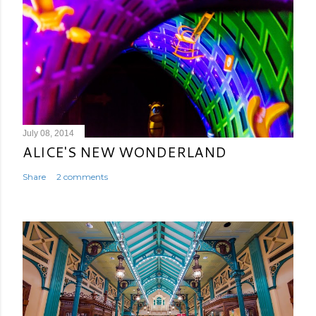
July 08, 2014
ALICE'S NEW WONDERLAND
Share
2 comments