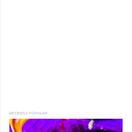
RECENTLY POPULAR