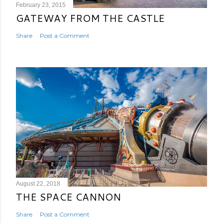
February 23, 2015
GATEWAY FROM THE CASTLE
Share
Post a Comment
August 22, 2018
THE SPACE CANNON
Share
Post a Comment