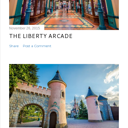
November 26, 2015
THE LIBERTY ARCADE
Share
Post a Comment