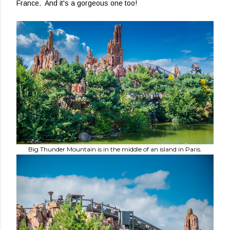
France. And it's a gorgeous one too!
Big Thunder Mountain is in the middle of an island in Paris.