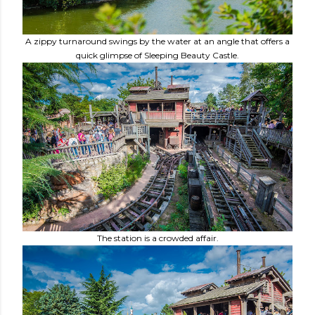
A zippy turnaround swings by the water at an angle that offers a
quick glimpse of Sleeping Beauty Castle.
The station is a crowded affair.