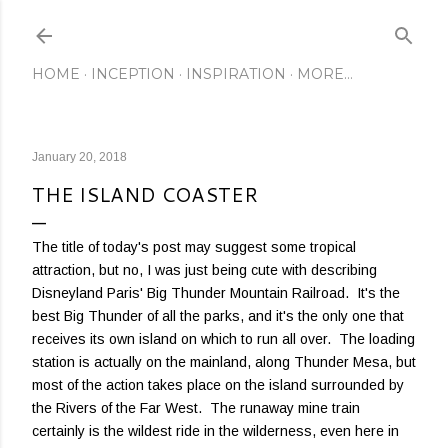
Skip to main content
HOME
INCEPTION
INSPIRATION
MORE…
January 20, 2018
THE ISLAND COASTER
The title of today's post may suggest some tropical
attraction, but no, I was just being cute with describing
Disneyland Paris' Big Thunder Mountain Railroad. It's the
best Big Thunder of all the parks, and it's the only one that
receives its own island on which to run all over. The loading
station is actually on the mainland, along Thunder Mesa, but
most of the action takes place on the island surrounded by
the Rivers of the Far West. The runaway mine train
certainly is the wildest ride in the wilderness, even here in