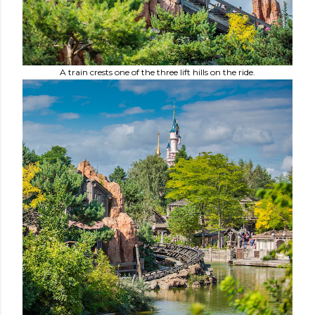
A train crests one of the three lift hills on the ride.