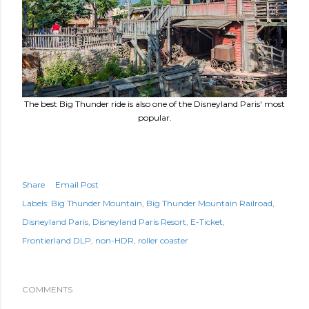
The best Big Thunder ride is also one of the Disneyland Paris' most
popular.
Share
Email Post
Labels:
Big Thunder Mountain
Big Thunder Mountain Railroad
Disneyland Paris
Disneyland Paris Resort
E-Ticket
Frontierland DLP
non-HDR
roller coaster
COMMENTS