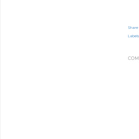
Share
Labels
COM