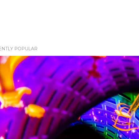
ENTLY POPULAR