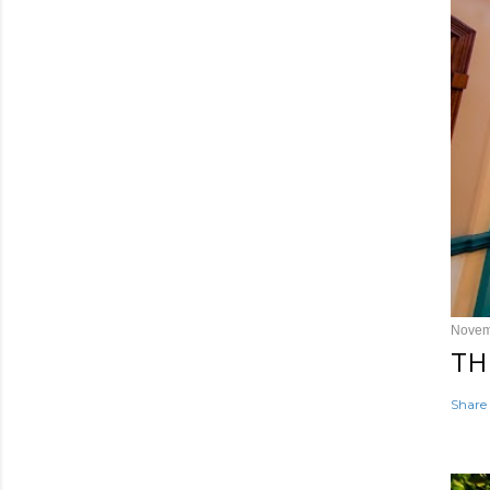
Novem
TH
Share