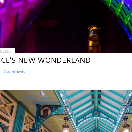
8, 2014
ICE'S NEW WONDERLAND
2 comments