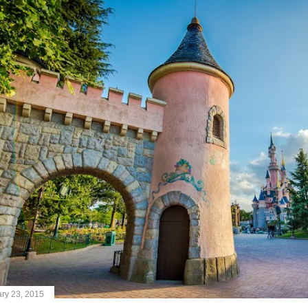
ry 23, 2015