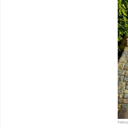
Februa