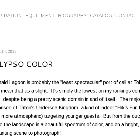
Skip to main content
PIRATION
EQUIPMENT
BIOGRAPHY
CATALOG
CONTACT
 14, 2019
LYPSO COLOR
id Lagoon is probably the "least spectacular" port of call at To
 mean that as a slight. It's simply the lowest on my rankings co
, despite being a pretty scenic domain in and of itself. The maj
ised of Triton's Undersea Kingdom, a kind of indoor "Flik's Fun
 more atmospheric) targeting younger guests. But from the out
 the landscape in a beautiful spectrum of color, and on a brigh
anting scene to photograph!