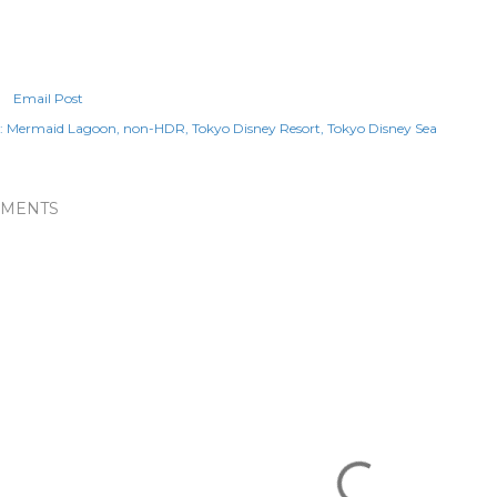
Email Post
:
Mermaid Lagoon
non-HDR
Tokyo Disney Resort
Tokyo Disney Sea
MENTS