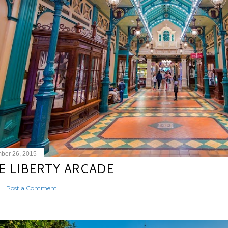
ber 26, 2015
E LIBERTY ARCADE
Post a Comment