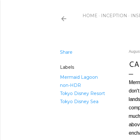
HOME
INCEPTION
INS
Share
August
CA
Labels
Mermaid Lagoon
Merma
non-HDR
don't
Tokyo Disney Resort
lands
Tokyo Disney Sea
compr
much
above
ench