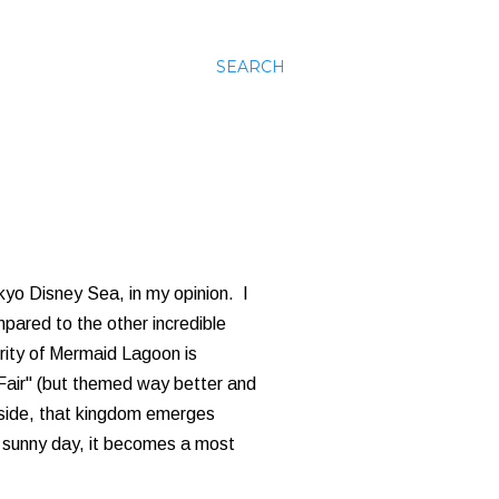
SEARCH
kyo Disney Sea, in my opinion. I
mpared to the other incredible
ority of Mermaid Lagoon is
 Fair" (but themed way better and
side, that kingdom emerges
t, sunny day, it becomes a most