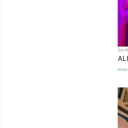
July 0
AL
Share