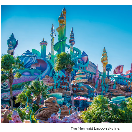
The Mermaid Lagoon skyline.