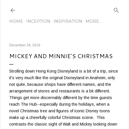
Skip to main content
HOME
INCEPTION
INSPIRATION
MORE…
December 28, 2019
MICKEY AND MINNIE'S CHRISTMAS
Strolling down Hong Kong Disneyland is a bit of a trip, since
it's very much like the original Disneyland in Anaheim, only
not quite, because shops have different names, and the
arrangement of stores and restaurants is a bit different.
Things get more discernably different by the time guests
reach The Hub--especially during the holidays, when a
novel Christmas tree and figures of iconic Disney toons
make up a cheerfully colorful Christmas scene. This
contrasts the classic sight of Walt and Mickey looking down