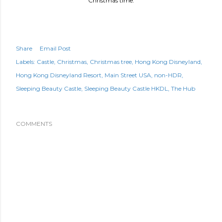
Christmas time.
Share
Email Post
Labels:
Castle
Christmas
Christmas tree
Hong Kong Disneyland
Hong Kong Disneyland Resort
Main Street USA
non-HDR
Sleeping Beauty Castle
Sleeping Beauty Castle HKDL
The Hub
COMMENTS