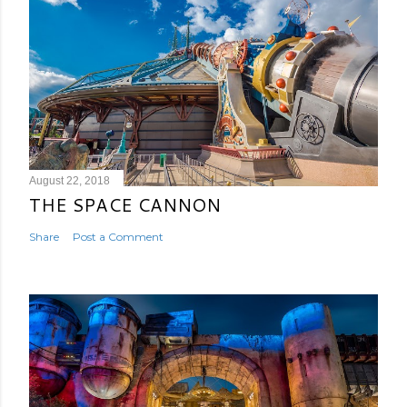
August 22, 2018
THE SPACE CANNON
Share
Post a Comment