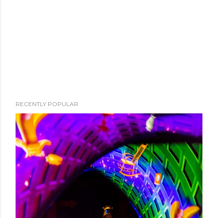
RECENTLY POPULAR