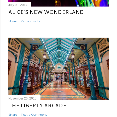
July 08, 2014
ALICE'S NEW WONDERLAND
Share
2 comments
November 26, 2015
THE LIBERTY ARCADE
Share
Post a Comment