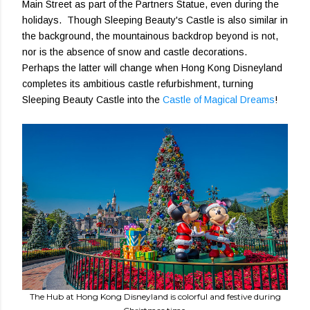
Main Street as part of the Partners Statue, even during the
holidays. Though Sleeping Beauty's Castle is also similar in
the background, the mountainous backdrop beyond is not,
nor is the absence of snow and castle decorations.
Perhaps the latter will change when Hong Kong Disneyland
completes its ambitious castle refurbishment, turning
Sleeping Beauty Castle into the
Castle of Magical Dreams
!
The Hub at Hong Kong Disneyland is colorful and festive during