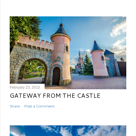
February 23, 2015
GATEWAY FROM THE CASTLE
Share
Post a Comment